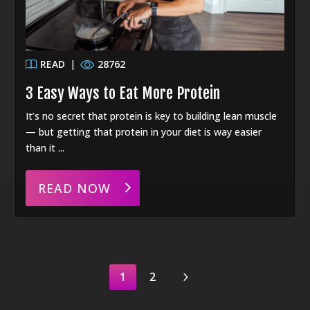
READ
|
28762
3 Easy Ways to Eat More Protein
It’s no secret that protein is key to building lean muscle
— but getting that protein in your diet is way easier
than it ...
READ NOW
5
1
2