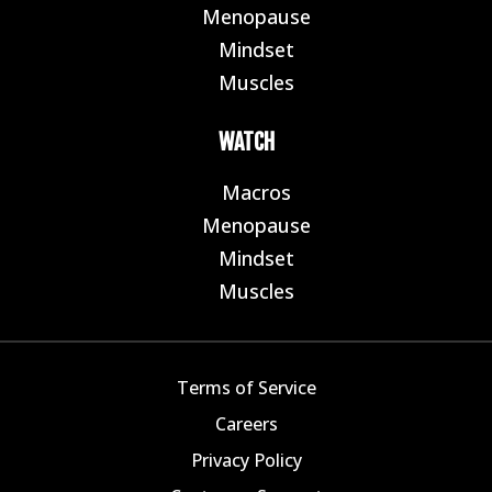
Menopause
E
Mindset
E
Muscles
E
WATCH
Macros
E
Menopause
E
Mindset
E
Muscles
E
Terms of Service
Careers
Privacy Policy