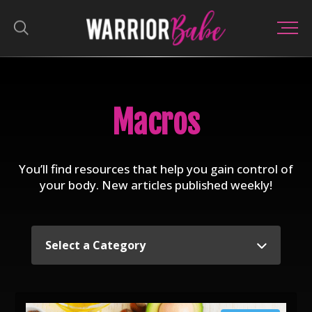
Macros
You’ll find resources that help you gain control of
your body. New articles published weekly!
Select a Category