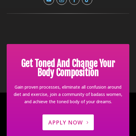
Get Toned And Change Your
Body Composition
Gain proven processes, eliminate all confusion around
diet and exercise, join a community of badass women,
and achieve the toned body of your dreams.
APPLY NOW