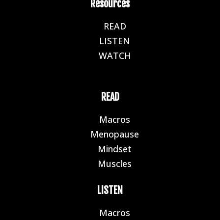
Resources
READ
E
LISTEN
E
WATCH
E
READ
Macros
E
Menopause
E
Mindset
E
Muscles
E
LISTEN
Macros
E