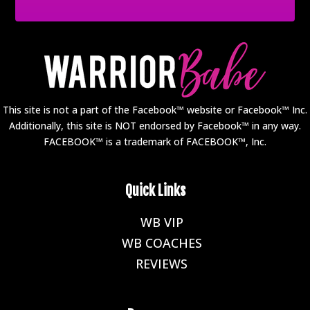
This site is not a part of the Facebook™ website or Facebook™ Inc.
Additionally, this site is NOT endorsed by Facebook™ in any way.
FACEBOOK™ is a trademark of FACEBOOK™, Inc.
Quick Links
WB VIP
E
WB COACHES
E
REVIEWS
E