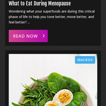
What to Eat During Menopause
Wondering what your superfoods are during this critical
phase of life to help you tone better, move better, and
feel better? ...
READ NOW
MACROS