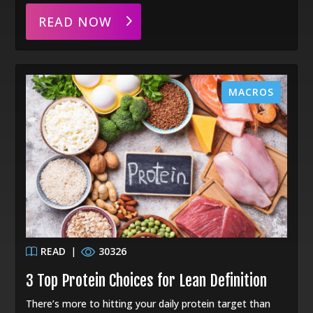
READ NOW
MACROS
READ
|
30326
3 Top Protein Choices for Lean Definition
There’s more to hitting your daily protein target than