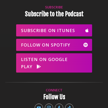
SUBSCRIBE
Subscribe to the Podcast
SUBSCRIBE ON ITUNES
FOLLOW ON SPOTIFY
LISTEN ON GOOGLE
PLAY
CONNECT
Follow Us