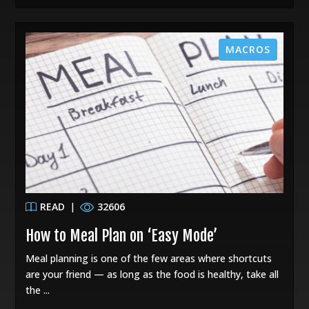
MACROS
READ
|
32606
How to Meal Plan on ‘Easy Mode’
Meal planning is one of the few areas where shortcuts
are your friend — as long as the food is healthy, take all
the ...