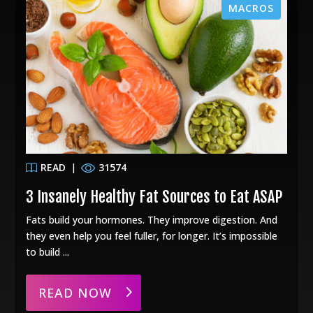
MACROS
READ
|
31574
3 Insanely Healthy Fat Sources to Eat ASAP
Fats build your hormones. They improve digestion. And
they even help you feel fuller, for longer. It’s impossible
to build ...
READ NOW