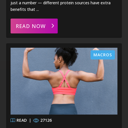
just a number — different protein sources have extra
benefits that ...
READ NOW
MACROS
READ
|
27126