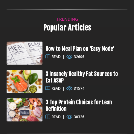
TRENDING
Popular Articles
How to Meal Plan on ‘Easy Mode’
READ
|
32606
3 Insanely Healthy Fat Sources to
Eat ASAP
READ
|
31574
3 Top Protein Choices for Lean
Definition
READ
|
30326