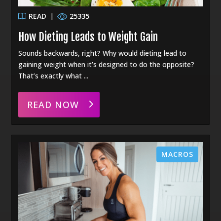
READ
|
25335
How Dieting Leads to Weight Gain
Sounds backwards, right? Why would dieting lead to
gaining weight when it’s designed to do the opposite?
That’s exactly what ...
READ NOW
MACROS