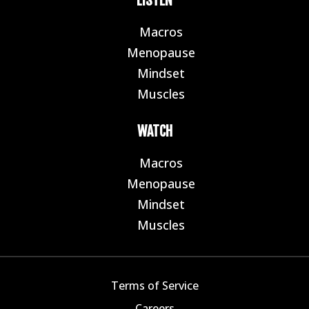
LISTEN
Macros
E
Menopause
E
Mindset
E
Muscles
E
WATCH
Macros
E
Menopause
E
Mindset
E
Muscles
E
Terms of Service
Careers