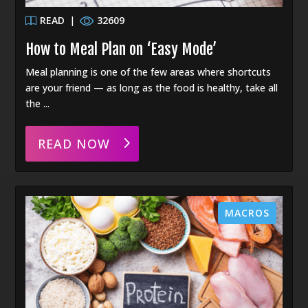
READ
|
32609
How to Meal Plan on ‘Easy Mode’
Meal planning is one of the few areas where shortcuts
are your friend — as long as the food is healthy, take all
the ...
READ NOW
MACROS