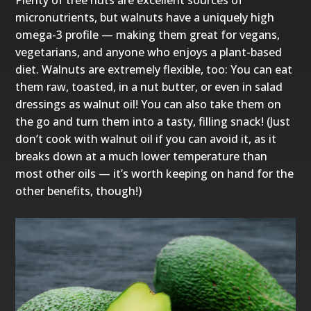
Plenty of tree nuts are excellent sources of
micronutrients, but walnuts have a uniquely high
omega-3 profile — making them great for vegans,
vegetarians, and anyone who enjoys a plant-based
diet. Walnuts are extremely flexible, too: You can eat
them raw, toasted, in a nut butter, or even in salad
dressings as walnut oil! You can also take them on
the go and turn them into a tasty, filling snack! (Just
don’t cook with walnut oil if you can avoid it, as it
breaks down at a much lower temperature than
most other oils — it’s worth keeping on hand for the
other benefits, though!)