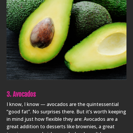
3. Avocados
I know, I know — avocados are the quintessential
“good fat”. No surprises there. But it’s worth keeping
in mind just how flexible they are: Avocados are a
great addition to desserts like brownies, a great