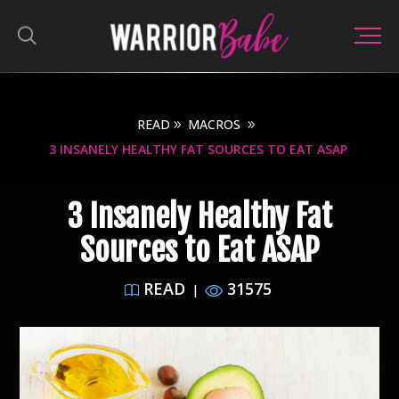
READ
MACROS
3 INSANELY HEALTHY FAT SOURCES TO EAT ASAP
3 Insanely Healthy Fat
Sources to Eat ASAP
READ
31575
|