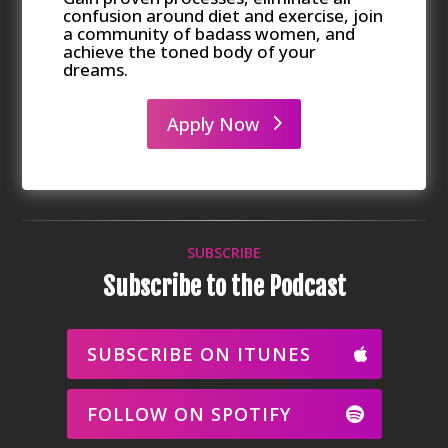
confusion around diet and exercise, join
a community of badass women, and
achieve the toned body of your
dreams.
Apply Now
SUBSCRIBE
Subscribe to the Podcast
SUBSCRIBE ON ITUNES
FOLLOW ON SPOTIFY