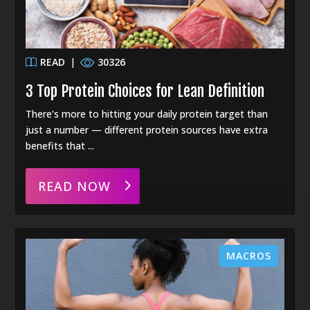
READ
|
30326
3 Top Protein Choices for Lean Definition
There’s more to hitting your daily protein target than
just a number — different protein sources have extra
benefits that ...
READ NOW
MACROS