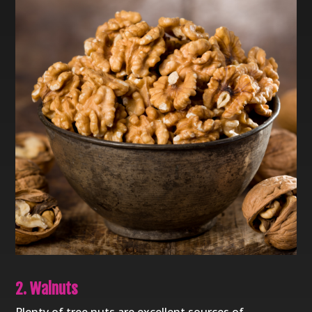
2. Walnuts