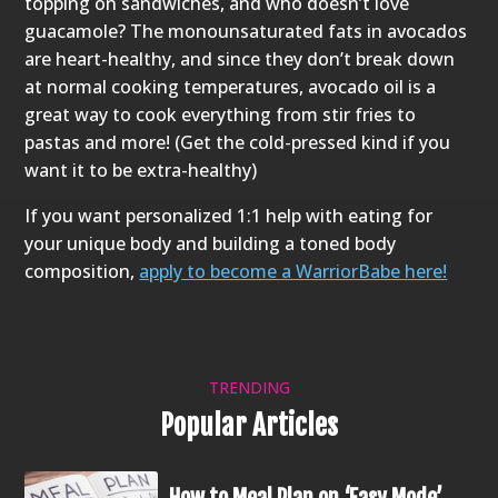
topping on sandwiches, and who doesn’t love
guacamole? The monounsaturated fats in avocados
are heart-healthy, and since they don’t break down
at normal cooking temperatures, avocado oil is a
great way to cook everything from stir fries to
pastas and more! (Get the cold-pressed kind if you
want it to be extra-healthy)
If you want personalized 1:1 help with eating for
your unique body and building a toned body
composition,
apply to become a WarriorBabe here!
TRENDING
Popular Articles