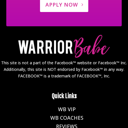
APPLY NOW
This site is not a part of the Facebook™ website or Facebook™ Inc.
Additionally, this site is NOT endorsed by Facebook™ in any way.
FACEBOOK™ is a trademark of FACEBOOK™, Inc.
Quick Links
WB VIP
E
WB COACHES
E
REVIEWS
E