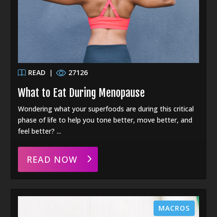
READ
|
27126
What to Eat During Menopause
Wondering what your superfoods are during this critical
phase of life to help you tone better, move better, and
feel better? ...
READ NOW
MACROS