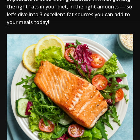
the right fats in your diet, in the right amounts — so
let’s dive into 3 excellent fat sources you can add to
your meals today!