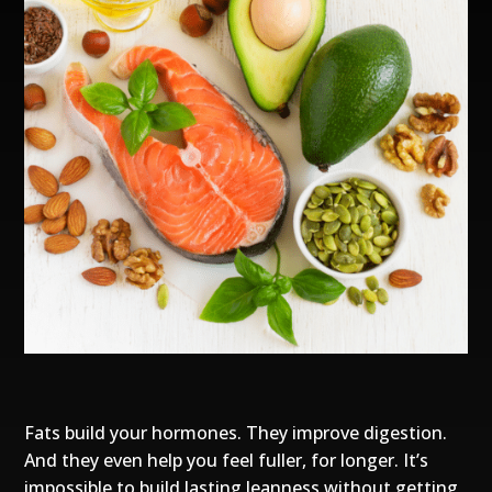
Fats build your hormones. They improve digestion.
And they even help you feel fuller, for longer. It’s
impossible to build lasting leanness without getting