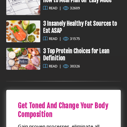
How to Meal Plan on ‘Easy Mode’
READ
|
32609
3 Insanely Healthy Fat Sources to
Eat ASAP
READ
|
31575
3 Top Protein Choices for Lean
Definition
READ
|
30326
Get Toned And Change Your Body
Composition
Gain proven processes, eliminate all