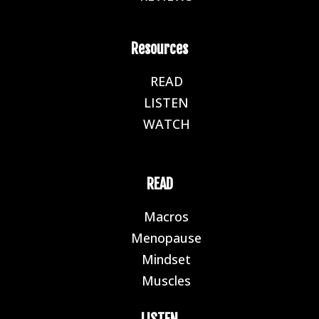
Resources
READ
E
LISTEN
E
WATCH
E
READ
Macros
E
Menopause
E
Mindset
E
Muscles
E