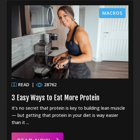
MACROS
READ
|
28762
3 Easy Ways to Eat More Protein
It’s no secret that protein is key to building lean muscle
— but getting that protein in your diet is way easier
than it ...