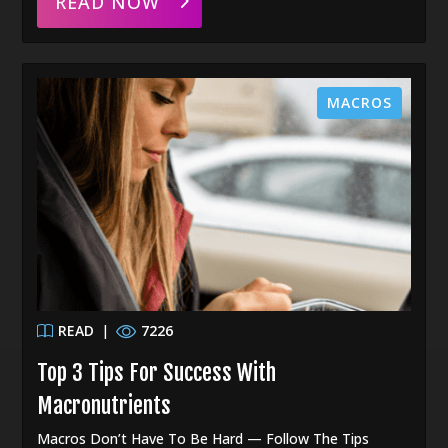
READ NOW
MACROS
READ
|
7226
Top 3 Tips For Success With
Macronutrients
Macros Don’t Have To Be Hard — Follow The Tips