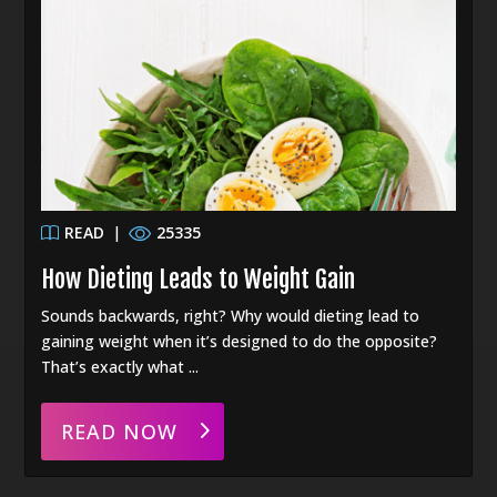
READ
|
25335
How Dieting Leads to Weight Gain
Sounds backwards, right? Why would dieting lead to
gaining weight when it’s designed to do the opposite?
That’s exactly what ...
READ NOW