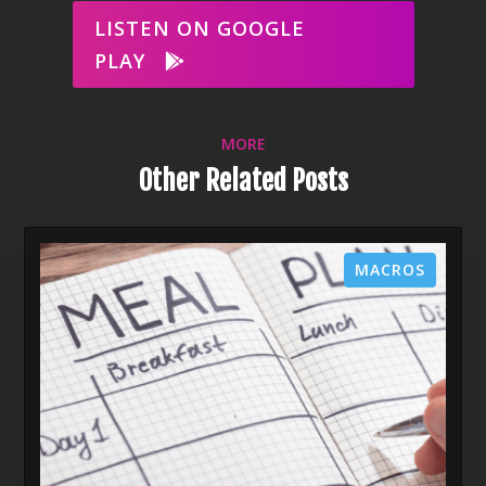
LISTEN ON GOOGLE
PLAY
MORE
Other Related Posts
MACROS