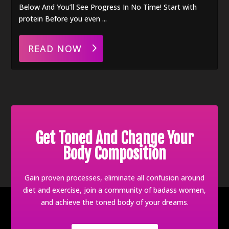
Below And You’ll See Progress In No Time! Start with
protein Before you even ...
READ NOW
Get Toned And Change Your
Body Composition
Gain proven processes, eliminate all confusion around
diet and exercise, join a community of badass women,
and achieve the toned body of your dreams.