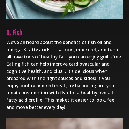
1. Fish
We’ve all heard about the benefits of fish oil and
omega-3 fatty acids — salmon, mackerel, and tuna
all have tons of healthy fats you can enjoy guilt-free.
Eating fish can help improve cardiovascular and
cognitive health, and plus… it’s delicious when
prepared with the right sauces and sides! If you
enjoy poultry and red meat, try balancing out your
meat consumption with fish for a healthy overall
fatty acid profile. This makes it easier to look, feel,
and move better every day!