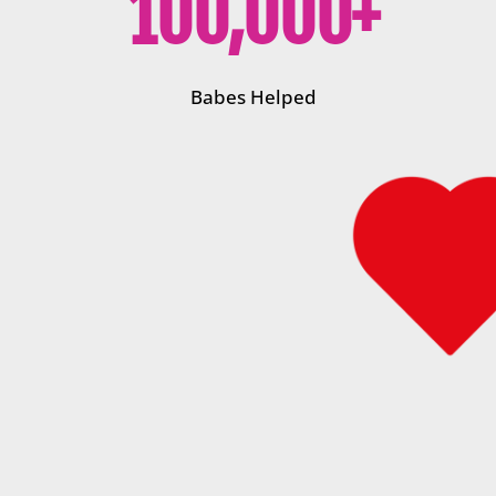
100,000+
Babes Helped