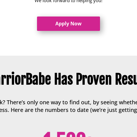
We look forward to helping you!
Apply Now
rriorBabe Has Proven Resu
 There’s only one way to find out, by seeing whethe
ss. Here are the numbers to date (we’re just getting