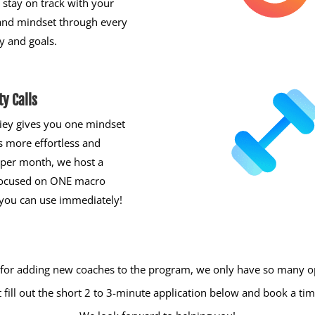
stay on track with your
and mindset through every
y and goals.
y Calls
iey gives you one mindset
s more effortless and
 per month, we host a
focused on ONE macro
you can use immediately!
 for adding new coaches to the program, we only have so many op
just fill out the short 2 to 3-minute application below and book a 