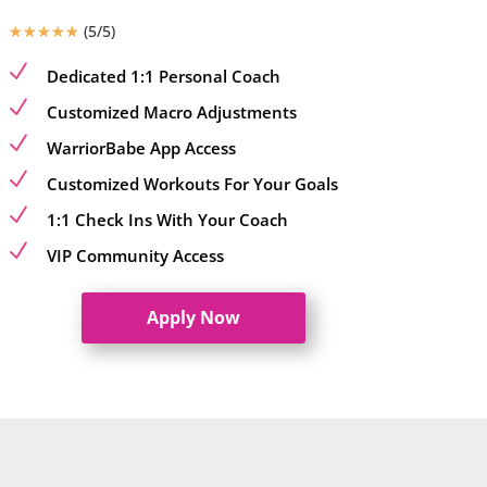
☆
☆
☆
☆
☆
(5/5)
N
Dedicated 1:1 Personal Coach
N
Customized Macro Adjustments
N
WarriorBabe App Access
N
Customized Workouts For Your Goals
N
1:1 Check Ins With Your Coach
N
VIP Community Access
Apply Now