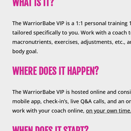
WHAT IS IT?
The WarriorBabe VIP is a 1:1 personal trainin
tailored specifically to you. Work with a coach 
macronutrients, exercises, adjustments, etc., 
body goal.
WHERE DOES IT HAPPEN?
The WarriorBabe VIP is hosted online and consi
mobile app, check-in’s, live Q&A calls, and an 
work with your coach online,
on your own time
WHEN DOES IT START?