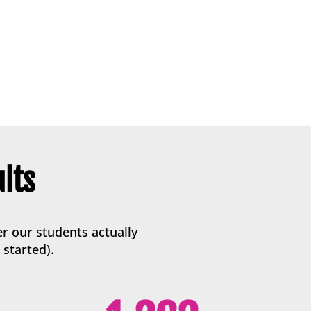
lts
r our students actually
 started).