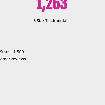
1,263
5 Star Testimonials
 Stars – 1,500+
tomer reviews.