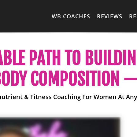
WB COACHES
REVIEWS
RE
ABLE PATH TO BUILDI
ODY COMPOSITION — 
nutrient & Fitness Coaching For Women At Any