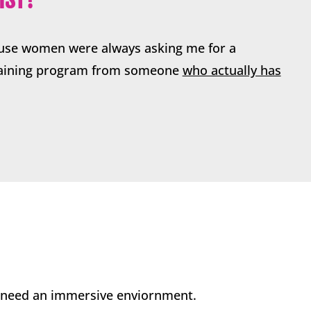
ause women were always asking me for a
raining program from someone
who actually has
u need an immersive enviornment.