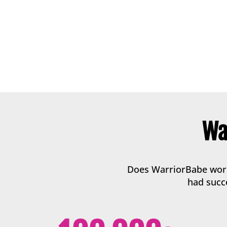
Wa
Does WarriorBabe work?
had succe