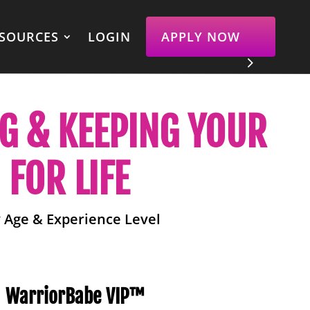
SOURCES
LOGIN
APPLY NOW
NG & KEEPING YOUR
FOR LIFE
 Age & Experience Level
WarriorBabe VIP™️