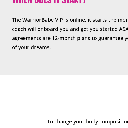
The WarriorBabe VIP is online, it starts the mo
coach will onboard you and get you started AS
agreements are 12-month plans to guarantee y
of your dreams.
To change your body composition