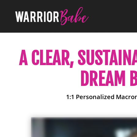
A CLEAR, SUSTAIN
DREAM B
1:1 Personalized Macro