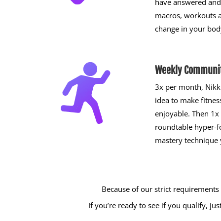
have answered and 
macros, workouts 
change in your bod
Weekly Communit
3x per month, Nikk
idea to make fitnes
enjoyable. Then 1x
roundtable hyper-
mastery technique 
Because of our strict requirements
If you’re ready to see if you qualify, 