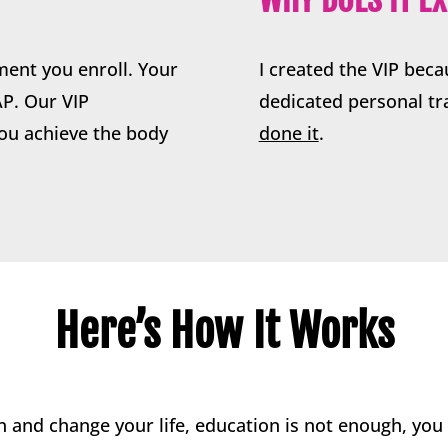
ment you enroll. Your
I created the VIP bec
AP. Our VIP
dedicated personal t
ou achieve the body
done it
.
Here’s How It Works
 and change your life, education is not enough, yo