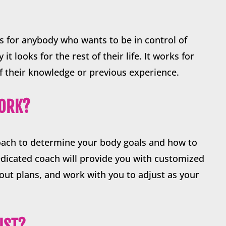
s for anybody who wants to be in control of
it looks for the rest of their life. It works for
f their knowledge or previous experience.
WORK?
oach to determine your body goals and how to
dicated coach will provide you with customized
ut plans, and work with you to adjust as your
.
IST?