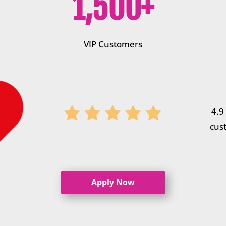
1,500+
VIP Customers
4.9
cus
Apply Now