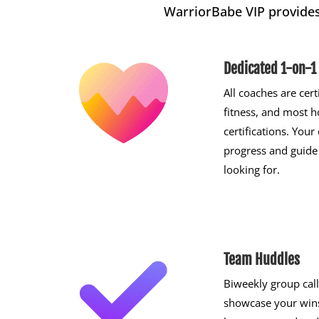
WarriorBabe VIP provide
Dedicated 1-on-1
All coaches are cert
fitness, and most h
certifications. You
progress and guide
looking for.
Team Huddles
Biweekly group call
showcase your wins