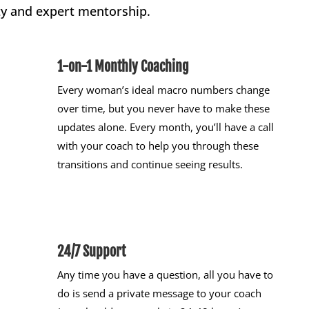
y and expert mentorship.
1-on-1 Monthly Coaching
Every woman’s ideal macro numbers change
over time, but you never have to make these
updates alone. Every month, you’ll have a call
with your coach to help you through these
transitions and continue seeing results.
24/7 Support
Any time you have a question, all you have to
do is send a private message to your coach