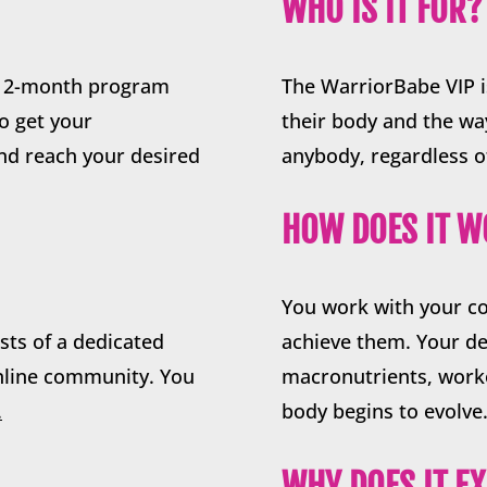
WHO IS IT FOR?
g 12-month program
The WarriorBabe VIP i
to get your
their body and the way 
and reach your desired
anybody, regardless o
HOW DOES IT 
You work with your c
sts of a dedicated
achieve them. Your de
online community. You
macronutrients, worko
.
body begins to evolve
WHY DOES IT EX