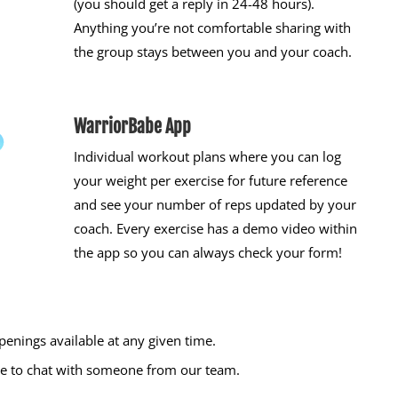
(you should get a reply in 24-48 hours).
Anything you’re not comfortable sharing with
the group stays between you and your coach.
WarriorBabe App
Individual workout plans where you can log
your weight per exercise for future reference
and see your number of reps updated by your
coach. Every exercise has a demo video within
the app so you can always check your form!
enings available at any given time.
time to chat with someone from our team.