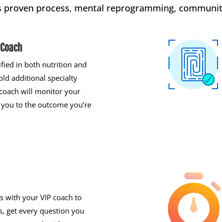
s proven process, mental reprogramming, communit
 Coach
ified in both nutrition and
old additional specialty
r coach will monitor your
 you to the outcome you’re
s with your VIP coach to
, get every question you