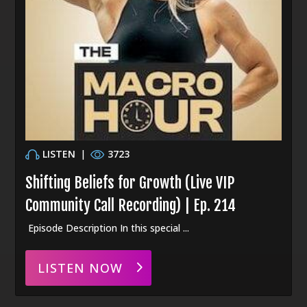
LISTEN
|
3723
Shifting Beliefs for Growth (Live VIP
Community Call Recording) | Ep. 214
Episode Description In this special ...
LISTEN NOW