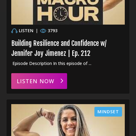
LISTEN
|
3793
Building Resilience and Confidence w/
Jennifer Joy Jimenez | Ep. 212
Episode Description In this episode of ...
LISTEN NOW
MINDSET