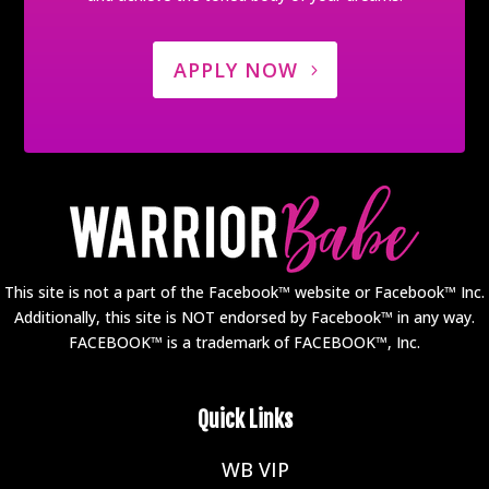
APPLY NOW
This site is not a part of the Facebook™ website or Facebook™ Inc.
Additionally, this site is NOT endorsed by Facebook™ in any way.
FACEBOOK™ is a trademark of FACEBOOK™, Inc.
Quick Links
WB VIP
E