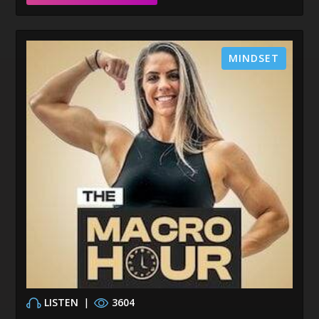
MINDSET
LISTEN
|
3604