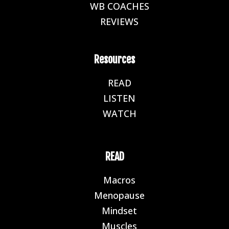
WB COACHES
E
REVIEWS
E
Resources
READ
E
LISTEN
E
WATCH
E
READ
Macros
E
Menopause
E
Mindset
E
Muscles
E