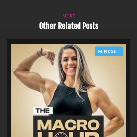
MORE
Other Related Posts
MINDSET