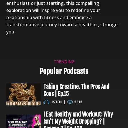
enthusiast or just starting, this compelling
exploration will inspire you to redefine your
relationship with fitness and embrace a
transformative journey toward a healthier, stronger
you.
TRENDING
Popular Podcasts
Taking Creatine. The Pros And
Cons | Ep.15
LISTEN
|
5216
I Eat Healthy and Workout: Why
Isn’t My Weight Dropping? |