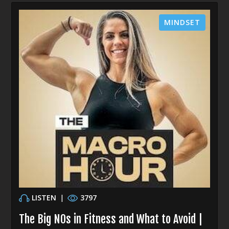
MINDSET
LISTEN
|
3797
The Big NOs in Fitness and What to Avoid |