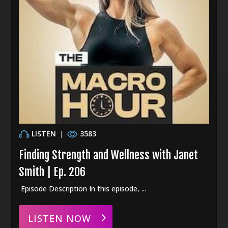
LISTEN
|
3583
Finding Strength and Wellness with Janet
Smith | Ep. 206
Episode Description In this episode, ...
LISTEN NOW