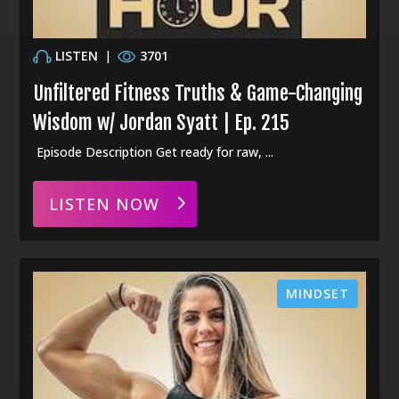
LISTEN
|
3701
Unfiltered Fitness Truths & Game-Changing
Wisdom w/ Jordan Syatt | Ep. 215
Episode Description Get ready for raw, ...
LISTEN NOW
MINDSET