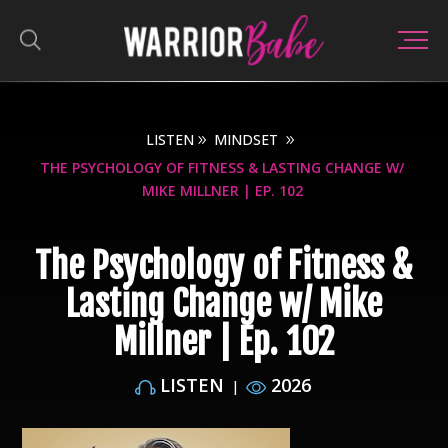
LISTEN
MINDSET
THE PSYCHOLOGY OF FITNESS & LASTING CHANGE W/
MIKE MILLNER | EP. 102
The Psychology of Fitness &
Lasting Change w/ Mike
Millner | Ep. 102
LISTEN
2026
|