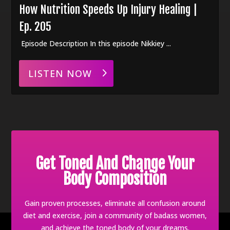
How Nutrition Speeds Up Injury Healing |
Ep. 205
Episode Description In this episode Nikkiey ...
LISTEN NOW
Get Toned And Change Your
Body Composition
Gain proven processes, eliminate all confusion around
diet and exercise, join a community of badass women,
and achieve the toned body of your dreams.