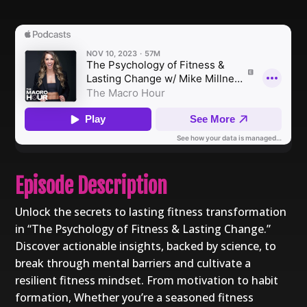
Episode Description
Unlock the secrets to lasting fitness transformation
in “The Psychology of Fitness & Lasting Change.”
Discover actionable insights, backed by science, to
break through mental barriers and cultivate a
resilient fitness mindset. From motivation to habit
formation, Whether you’re a seasoned fitness