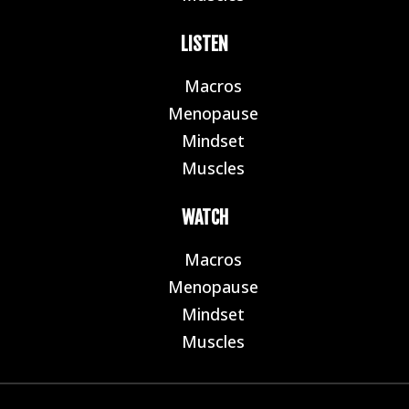
LISTEN
Macros
E
Menopause
E
Mindset
E
Muscles
E
WATCH
Macros
E
Menopause
E
Mindset
E
Muscles
E