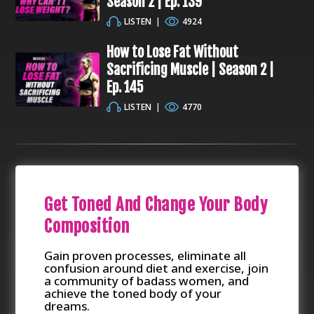
Season 2 | Ep. 139
LISTEN
|
4924
How to Lose Fat Without
Sacrificing Muscle | Season 2 |
Ep. 145
LISTEN
|
4770
Get Toned And Change Your Body
Composition
Gain proven processes, eliminate all
confusion around diet and exercise, join
a community of badass women, and
achieve the toned body of your
dreams.