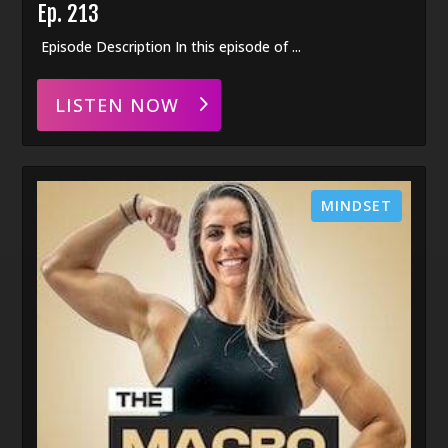
Ep. 213
Episode Description In this episode of ...
LISTEN NOW
MINDSET