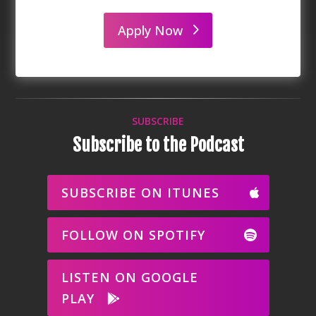
Apply Now
SUBSCRIBE
Subscribe to the Podcast
SUBSCRIBE ON ITUNES
FOLLOW ON SPOTIFY
LISTEN ON GOOGLE
PLAY