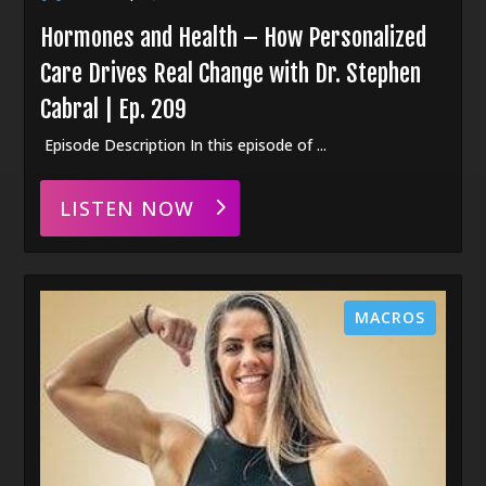
Hormones and Health – How Personalized
Care Drives Real Change with Dr. Stephen
Cabral | Ep. 209
Episode Description In this episode of ...
LISTEN NOW
MACROS