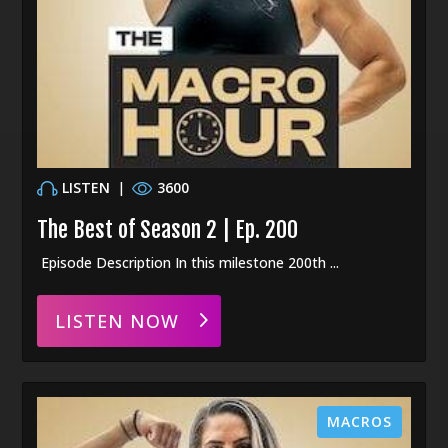
LISTEN
|
3600
The Best of Season 2 | Ep. 200
Episode Description In this milestone 200th ...
LISTEN NOW
MACROS