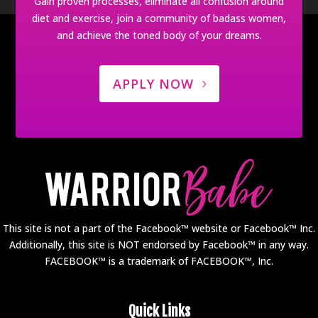
Gain proven processes, eliminate all confusion around
diet and exercise, join a community of badass women,
and achieve the toned body of your dreams.
APPLY NOW
This site is not a part of the Facebook™ website or Facebook™ Inc.
Additionally, this site is NOT endorsed by Facebook™ in any way.
FACEBOOK™ is a trademark of FACEBOOK™, Inc.
Quick Links