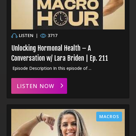
LISTEN
|
3717
Unlocking Hormonal Health – A
Conversation w/ Lara Briden | Ep. 211
Episode Description In this episode of ...
LISTEN NOW
MACROS