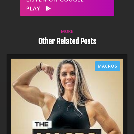
PLAY
MORE
Other Related Posts
MACROS