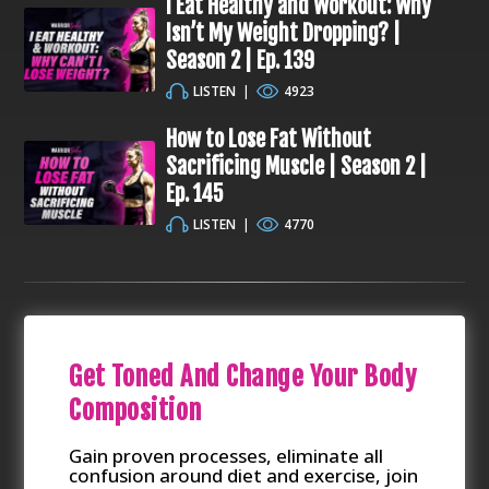
I Eat Healthy and Workout: Why
Isn’t My Weight Dropping? |
Season 2 | Ep. 139
LISTEN
|
4923
How to Lose Fat Without
Sacrificing Muscle | Season 2 |
Ep. 145
LISTEN
|
4770
Get Toned And Change Your Body
Composition
Gain proven processes, eliminate all
confusion around diet and exercise, join