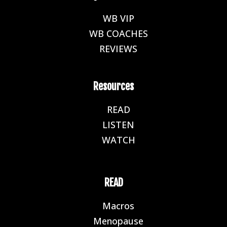
WB VIP
E
WB COACHES
E
REVIEWS
E
Resources
READ
E
LISTEN
E
WATCH
E
READ
Macros
E
Menopause
E