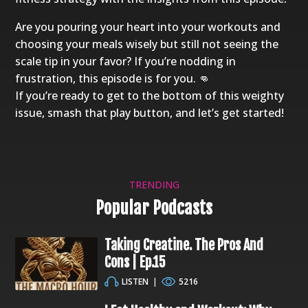
Are you pouring your heart into your workouts and
choosing your meals wisely but still not seeing the
scale tip in your favor? If you’re nodding in
frustration, this episode is for you. 👊
If you’re ready to get to the bottom of this weighty
issue, smash that play button, and let’s get started!
TRENDING
Popular Podcasts
Taking Creatine. The Pros And
Cons | Ep.15
LISTEN
|
5216