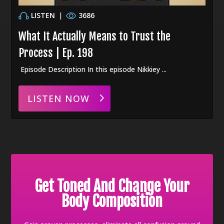
LISTEN
|
3686
What It Actually Means to Trust the
Process | Ep. 198
Episode Description In this episode Nikkiey ...
LISTEN NOW
Get Toned And Change Your
Body Composition