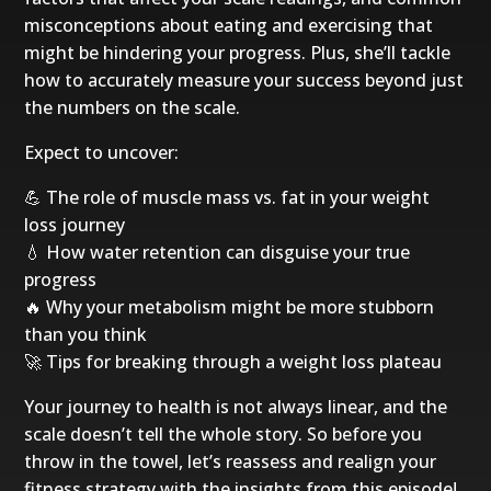
misconceptions about eating and exercising that
might be hindering your progress. Plus, she’ll tackle
how to accurately measure your success beyond just
the numbers on the scale.
Expect to uncover:
💪 The role of muscle mass vs. fat in your weight
loss journey
💧 How water retention can disguise your true
progress
🔥 Why your metabolism might be more stubborn
than you think
🚀 Tips for breaking through a weight loss plateau
Your journey to health is not always linear, and the
scale doesn’t tell the whole story. So before you
throw in the towel, let’s reassess and realign your
fitness strategy with the insights from this episode!