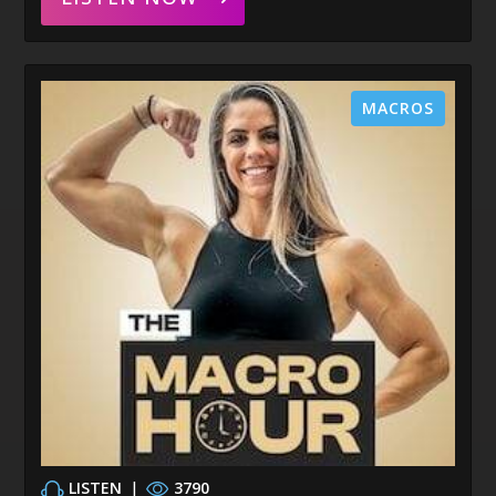
MACROS
LISTEN
|
3790