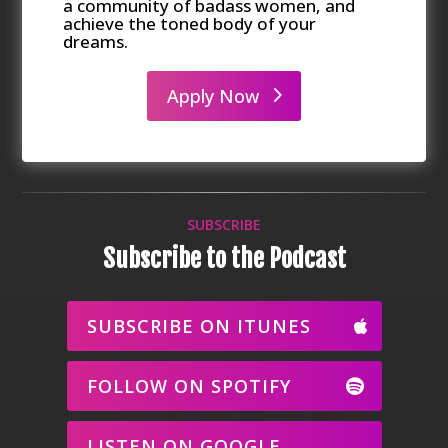
a community of badass women, and
achieve the toned body of your
dreams.
Apply Now
SUBSCRIBE
Subscribe to the Podcast
SUBSCRIBE ON ITUNES
FOLLOW ON SPOTIFY
LISTEN ON GOOGLE