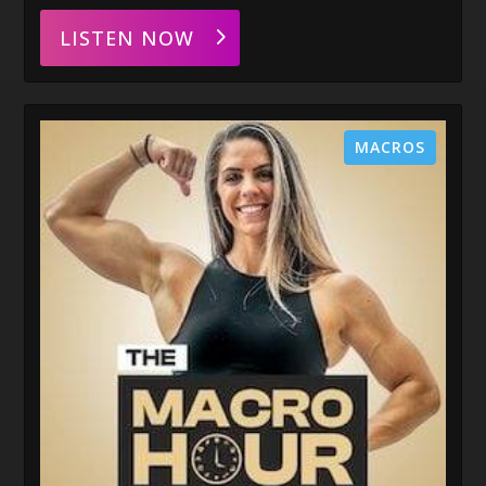
LISTEN NOW
MACROS