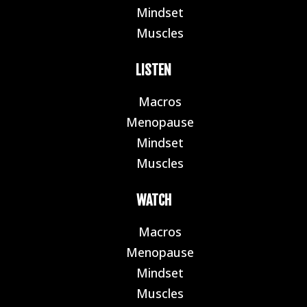
Mindset
E
Muscles
E
LISTEN
Macros
E
Menopause
E
Mindset
E
Muscles
E
WATCH
Macros
E
Menopause
E
Mindset
E
Muscles
E