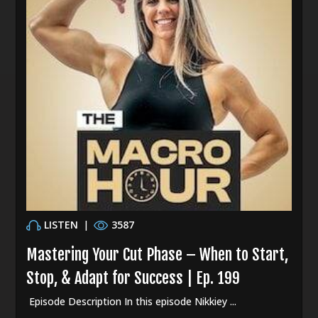
LISTEN
|
3587
Mastering Your Cut Phase – When to Start,
Stop, & Adapt for Success | Ep. 199
Episode Description In this episode Nikkiey ...