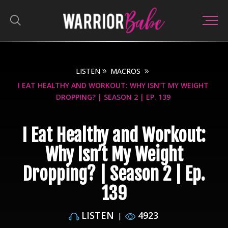
LISTEN
MACROS
I EAT HEALTHY AND WORKOUT: WHY ISN’T MY WEIGHT
DROPPING? | SEASON 2 | EP. 139
I Eat Healthy and Workout:
Why Isn’t My Weight
Dropping? | Season 2 | Ep.
139
LISTEN
4923
|