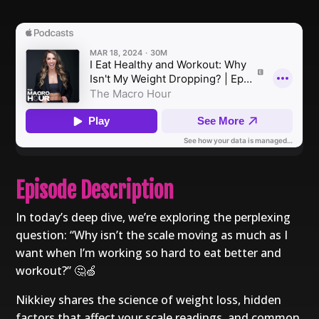
Episode Description
In today’s deep dive, we’re exploring the perplexing
question: “Why isn’t the scale moving as much as I
want when I’m working so hard to eat better and
workout?” 🤔🍏
Nikkiey shares the science of weight loss, hidden
factors that affect your scale readings, and common