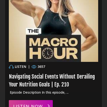
LISTEN
|
3657
Navigating Social Events Without Derailing
Your Nutrition Goals | Ep. 210
Episode Description In this episode, ...
LISTEN NOW