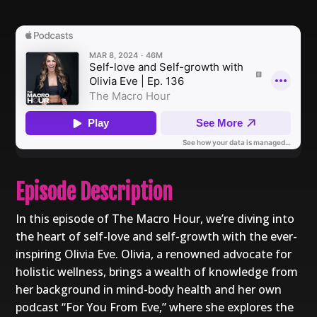
Episode Description
In this episode of The Macro Hour, we’re diving into
the heart of self-love and self-growth with the ever-
inspiring Olivia Eve. Olivia, a renowned advocate for
holistic wellness, brings a wealth of knowledge from
her background in mind-body health and her own
podcast “For You From Eve,” where she explores the