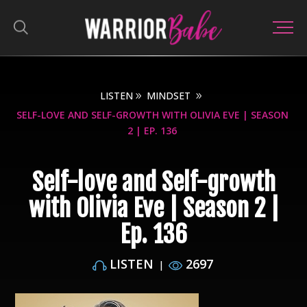
LISTEN
MINDSET
SELF-LOVE AND SELF-GROWTH WITH OLIVIA EVE | SEASON
2 | EP. 136
Self-love and Self-growth
with Olivia Eve | Season 2 |
Ep. 136
LISTEN
2697
|