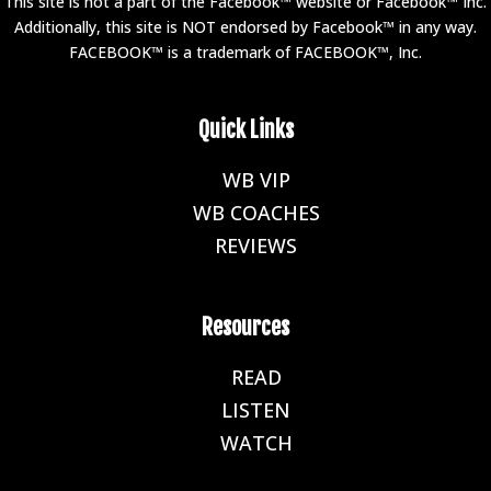
This site is not a part of the Facebook™ website or Facebook™ Inc.
Additionally, this site is NOT endorsed by Facebook™ in any way.
FACEBOOK™ is a trademark of FACEBOOK™, Inc.
Quick Links
WB VIP
E
WB COACHES
E
REVIEWS
E
Resources
READ
E
LISTEN
E
WATCH
E