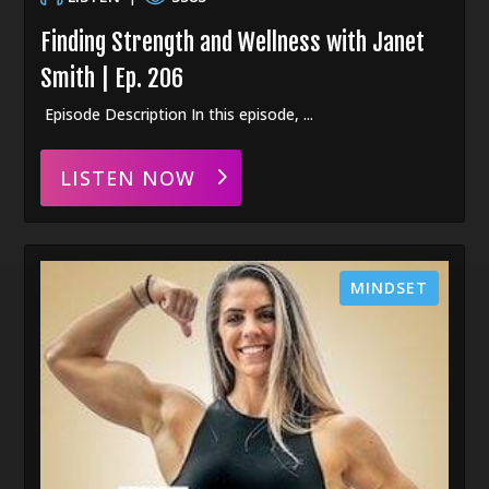
Finding Strength and Wellness with Janet
Smith | Ep. 206
Episode Description In this episode, ...
LISTEN NOW
MINDSET