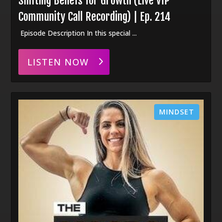
Shifting Beliefs for Growth (Live VIP
Community Call Recording) | Ep. 214
Episode Description In this special ...
LISTEN NOW
MINDSET