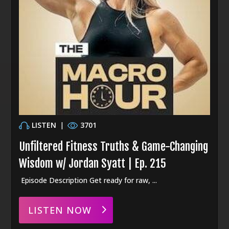
LISTEN
|
3701
Unfiltered Fitness Truths & Game-Changing
Wisdom w/ Jordan Syatt | Ep. 215
Episode Description Get ready for raw, ...
LISTEN NOW