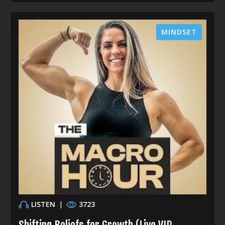
MINDSET
LISTEN
|
3723