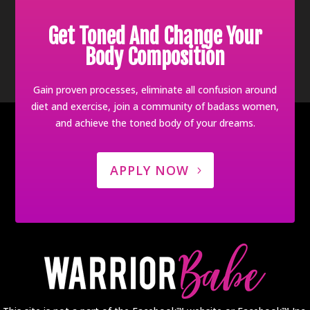
Get Toned And Change Your
Body Composition
Gain proven processes, eliminate all confusion around
diet and exercise, join a community of badass women,
and achieve the toned body of your dreams.
APPLY NOW