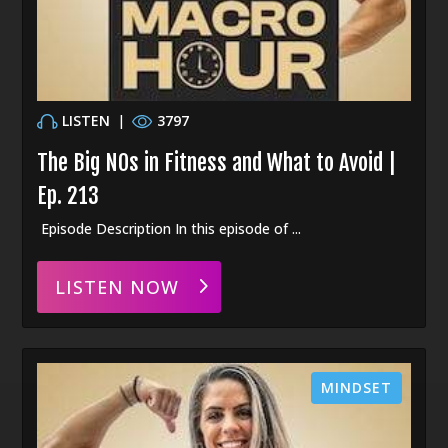
LISTEN
|
3797
The Big NOs in Fitness and What to Avoid |
Ep. 213
Episode Description In this episode of ...
LISTEN NOW
MINDSET