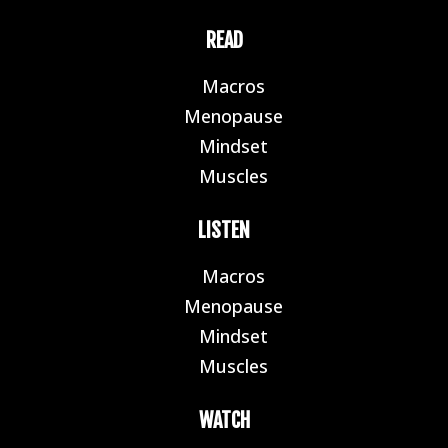
READ
Macros
E
Menopause
E
Mindset
E
Muscles
E
LISTEN
Macros
E
Menopause
E
Mindset
E
Muscles
E
WATCH