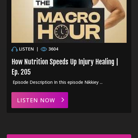
LISTEN
|
3604
How Nutrition Speeds Up Injury Healing |
Ep. 205
Episode Description In this episode Nikkiey ...
LISTEN NOW