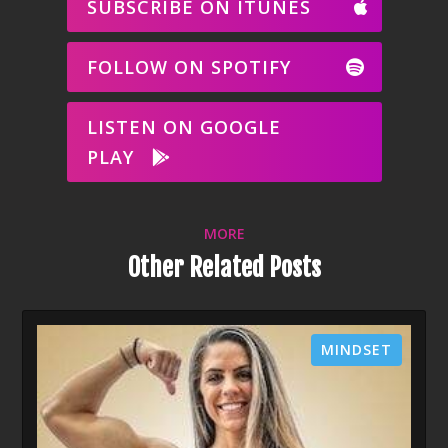
SUBSCRIBE ON ITUNES
FOLLOW ON SPOTIFY
LISTEN ON GOOGLE
PLAY
MORE
Other Related Posts
MINDSET