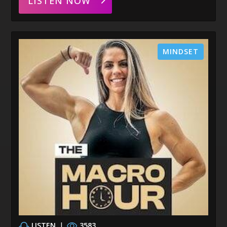
LISTEN NOW
MINDSET
LISTEN
|
3583