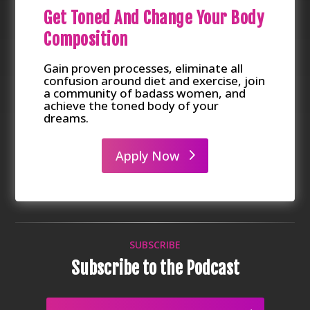
Get Toned And Change Your Body
Composition
Gain proven processes, eliminate all
confusion around diet and exercise, join
a community of badass women, and
achieve the toned body of your
dreams.
Apply Now
SUBSCRIBE
Subscribe to the Podcast