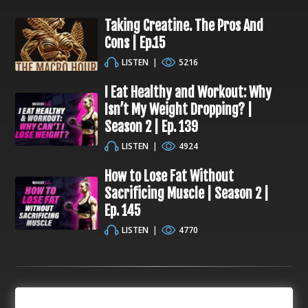
Taking Creatine. The Pros And
Cons | Ep.15
LISTEN
|
5216
I Eat Healthy and Workout: Why
Isn’t My Weight Dropping? |
Season 2 | Ep. 139
LISTEN
|
4924
How to Lose Fat Without
Sacrificing Muscle | Season 2 |
Ep. 145
LISTEN
|
4770