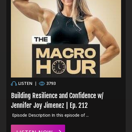
LISTEN
|
3793
Building Resilience and Confidence w/
Jennifer Joy Jimenez | Ep. 212
Episode Description In this episode of ...