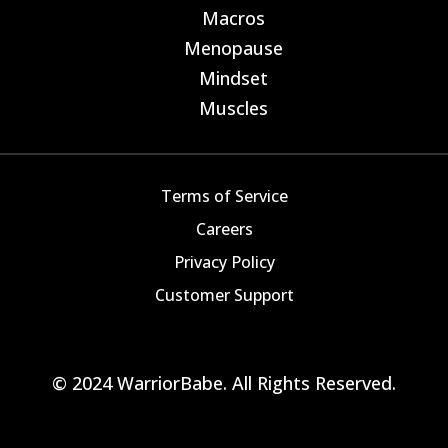
Macros
E
Menopause
E
Mindset
E
Muscles
E
Terms of Service
Careers
Privacy Policy
Customer Support
© 2024 WarriorBabe. All Rights Reserved.