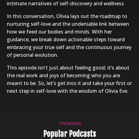
intimate narratives of self-discovery and wellness.
In this conversation, Olivia lays out the roadmap to
nurturing self-love and the undeniable link between
how we feed our bodies and minds. With her
guidance, we break down actionable steps toward
embracing your true self and the continuous journey
of personal evolution.
This episode isn’t just about feeling good; it’s about
the real work and joys of becoming who you are
meant to be. So, let’s get into it and take your first or
next step in self-love with the wisdom of Olivia Eve.
TRENDING
Popular Podcasts