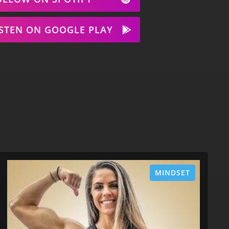
ISTEN ON GOOGLE PLAY
MINDSET