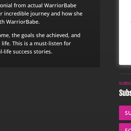
monial from actual WarriorBabe
her incredible journey and how she
ith WarriorBabe.
ame, the goals she achieved, and
ife. This is a must-listen for
-life success stories.
SUBS
Subs
S
F