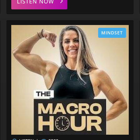
LISTEN NOW
MINDSET