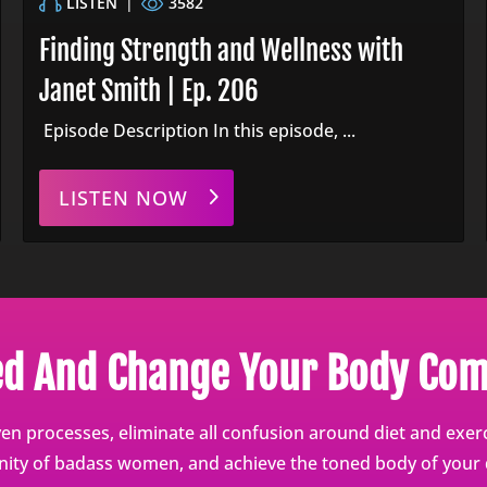
LISTEN
|
3582
Finding Strength and Wellness with
Janet Smith | Ep. 206
Episode Description In this episode, ...
LISTEN NOW
ed And Change Your Body Com
en processes, eliminate all confusion around diet and exerci
ty of badass women, and achieve the toned body of your