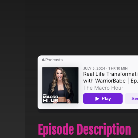
Episode Description