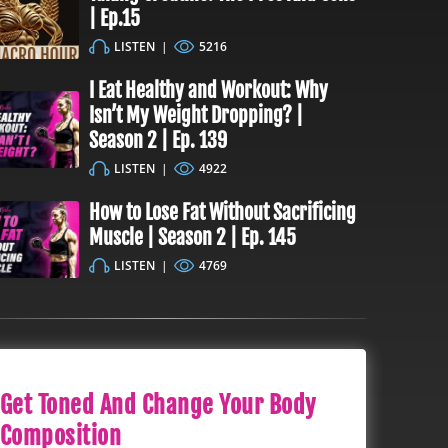
| Ep.15
LISTEN
|
5216
I Eat Healthy and Workout: Why
Isn’t My Weight Dropping? |
Season 2 | Ep. 139
LISTEN
|
4922
How to Lose Fat Without Sacrificing
Muscle | Season 2 | Ep. 145
LISTEN
|
4769
Get Toned And Change Your Body
Composition