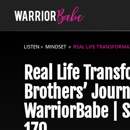
LISTEN
MINDSET
REAL LIFE TRANSFORMAT
Real Life Transf
Brothers’ Journ
WarriorBabe | S