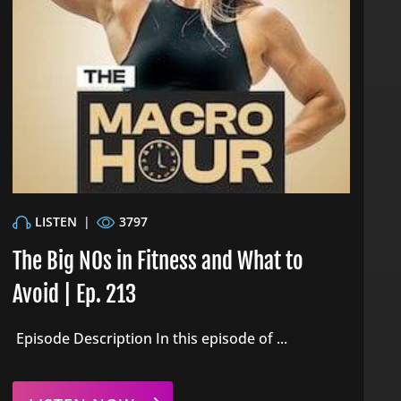
LISTEN
|
3797
The Big NOs in Fitness and What to
Avoid | Ep. 213
Episode Description In this episode of ...