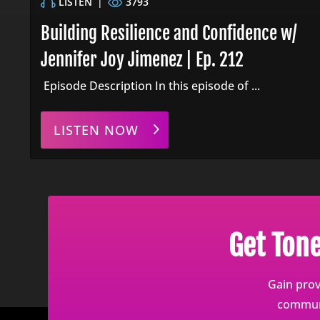
LISTEN
|
3793
Building Resilience and Confidence w/
Jennifer Joy Jimenez | Ep. 212
Episode Description In this episode of ...
LISTEN NOW
Get Ton
Gain prov
communi