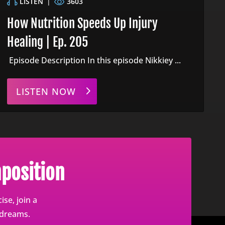
LISTEN
|
3603
How Nutrition Speeds Up Injury
Healing | Ep. 205
Episode Description In this episode Nikkiey ...
LISTEN NOW
position
se, join a
 dreams.