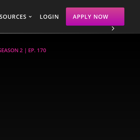
SOURCES
LOGIN
APPLY NOW
EASON 2 | EP. 170