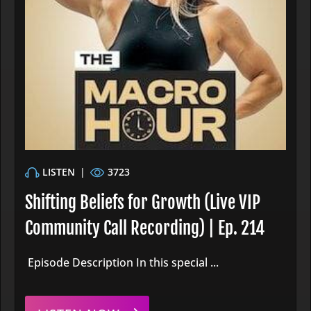
LISTEN
|
3723
Shifting Beliefs for Growth (Live VIP
Community Call Recording) | Ep. 214
Episode Description In this special ...