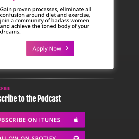
Gain proven processes, eliminate all
confusion around diet and exercise,
join a community of badass women,
and achieve the toned body of your
dreams.
Apply Now
CRIBE
cribe to the Podcast
UBSCRIBE ON ITUNES
OLLOW ON SPOTIFY