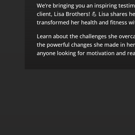
We’re bringing you an inspiring testi
client, Lisa Brothers! 💪 Lisa shares 
transformed her health and fitness w
Learn about the challenges she overc
the powerful changes she made in her l
anyone looking for motivation and real