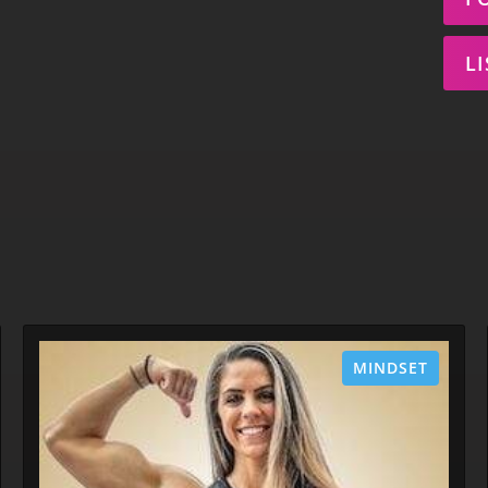
L
MINDSET