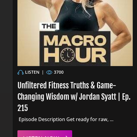
LISTEN
|
3700
Unfiltered Fitness Truths & Game-
Changing Wisdom w/ Jordan Syatt | Ep.
215
Episode Description Get ready for raw, ...