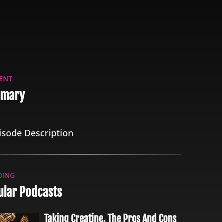
ENT
mary
isode Description
DING
ular Podcasts
Taking Creatine. The Pros And Cons