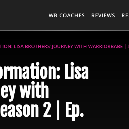
WB COACHES
REVIEWS
RE
ION: LISA BROTHERS’ JOURNEY WITH WARRIORBABE | S
ormation: Lisa
ey with
eason 2 | Ep.