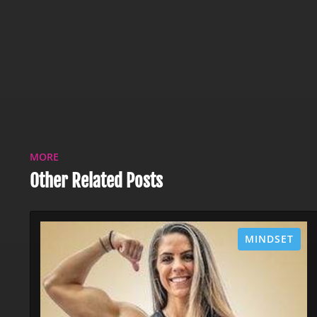
MORE
Other Related Posts
MINDSET