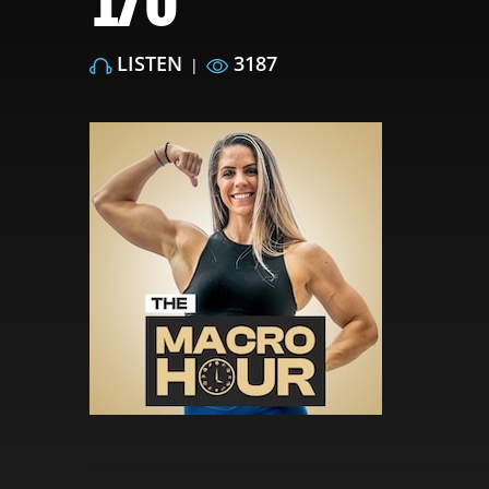
170
LISTEN
3187
|