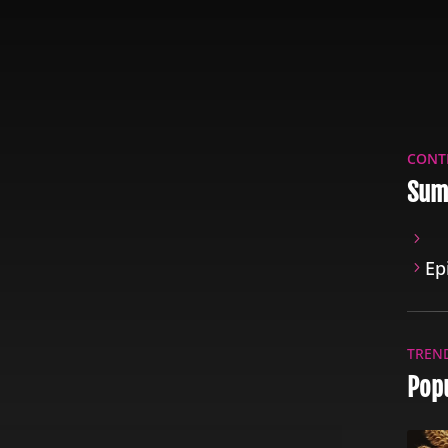
CONT
Sum
Ep
TREN
Pop