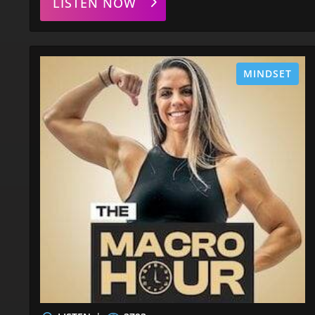
LISTEN NOW
MINDSET