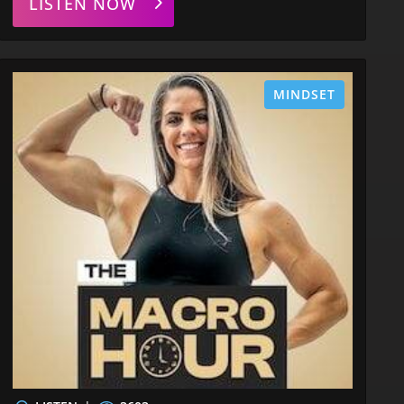
LISTEN NOW
MINDSET