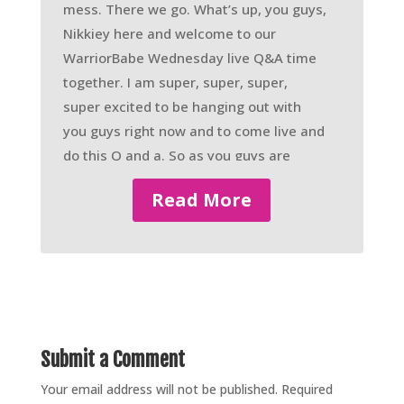
mess. There we go. What’s up, you guys,
Nikkiey here and welcome to our
WarriorBabe Wednesday live Q&A time
together. I am super, super, super,
super excited to be hanging out with
you guys right now and to come live and
do this Q and a. So as you guys are
joining and comment and say, Hey,
Read More
what’s up, send me the wave emoji. Let
me know. Who’s here tuning in. And
plus, as you guys know the whole drill,
um, the more comments that you guys
leave underneath of this video right
now, it pushes the video to the top of
the Facebook group so that anybody
Submit a Comment
who’s new or has never timed into a live
Your email address will not be published.
Required
Q and a before, can see that we’re live