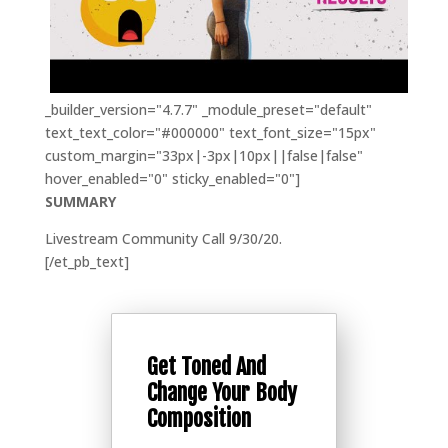
_builder_version="4.7.7" _module_preset="default"
text_text_color="#000000" text_font_size="15px"
custom_margin="33px|-3px|10px||false|false"
hover_enabled="0" sticky_enabled="0"]
SUMMARY
Livestream Community Call 9/30/20.
[/et_pb_text]
Get Toned And
Change Your Body
Composition