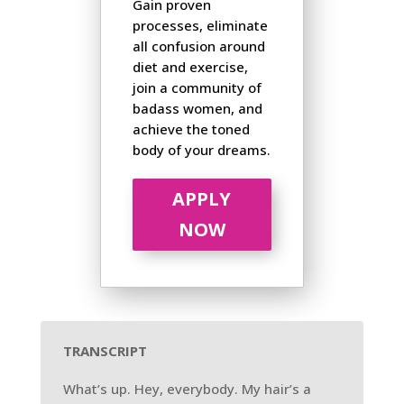
Gain proven
processes, eliminate
all confusion around
diet and exercise,
join a community of
badass women, and
achieve the toned
body of your dreams.
APPLY
NOW
TRANSCRIPT
What’s up. Hey, everybody. My hair’s a