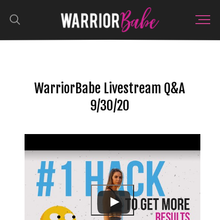
WarriorBabe Livestream Q&A
9/30/20