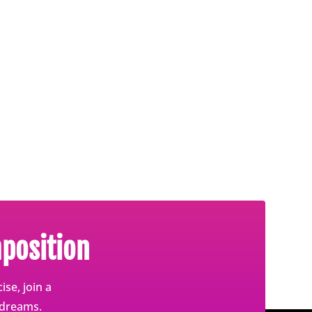
position
se, join a
 dreams.