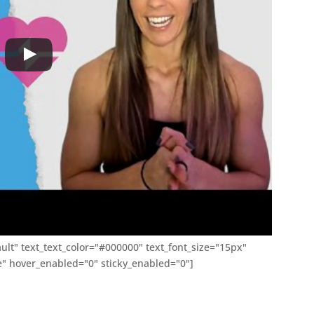
ult" text_text_color="#000000" text_font_size="15px"
 hover_enabled="0" sticky_enabled="0"]