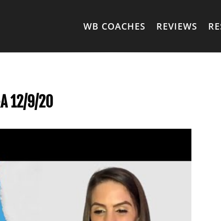
WB COACHES
REVIEWS
RE
A 12/9/20