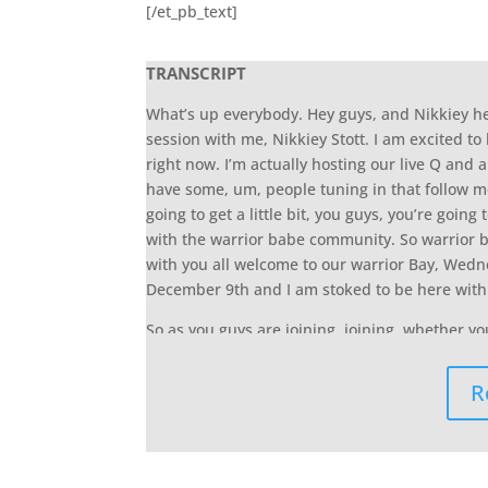
[/et_pb_text]
TRANSCRIPT
What’s up everybody. Hey guys, and Nikkiey 
session with me, Nikkiey Stott. I am excited to 
right now. I’m actually hosting our live Q and 
have some, um, people tuning in that follow me
going to get a little bit, you guys, you’re going t
with the warrior babe community. So warrior b
with you all welcome to our warrior Bay, Wednes
December 9th and I am stoked to be here with 
So as you guys are joining, joining, whether y
joining in from our community comment, say, H
and here he was here. Um, all right. Um, and
R
whether you’re tuning in from my Facebook pa
that the comments come via this video, the mor
following me on Facebook, or like, Hey, here’s th
community, it’s going to push our video up at t