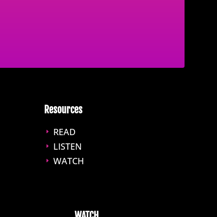
Resources
READ
E
LISTEN
E
WATCH
E
WATCH