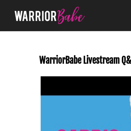
WarriorBabe Livestream Q&