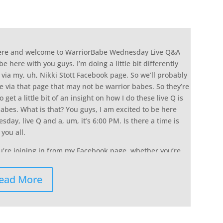
here and welcome to WarriorBabe Wednesday Live Q&A
be here with you guys. I’m doing a little bit differently
a via my, uh, Nikki Stott Facebook page. So we’ll probably
 via that page that may not be warrior babes. So they’re
o get a little bit of an insight on how I do these live Q is
abes. What is that? You guys, I am excited to be here
day, live Q and a, um, it’s 6:00 PM. Is there a time is
you all.
ou’re joining in from my Facebook page, whether you’re
ey, what’s up so that I can see you who who’s tuning in
 say what’s up and the more that you guys do comment,
ead More
ge or you’re tuning in from the community, the more
e that it pushes it, a in front of other women who are
is chick she’s lie. Let me tune in. Um, or if you’re in the
he top of the face Facebook group so that all of the