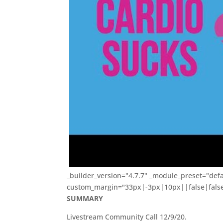
_builder_version="4.7.7" _module_preset="defa
custom_margin="33px|-3px|10px||false|false"
SUMMARY
Livestream Community Call 12/9/20.