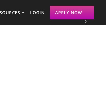
SOURCES
LOGIN
APPLY NOW
Get Toned And Change Your
Body Composition
Gain proven processes, eliminate
all confusion around diet and
exercise, join a community of
badass women, and achieve the
toned body of your dreams.
APPLY NOW