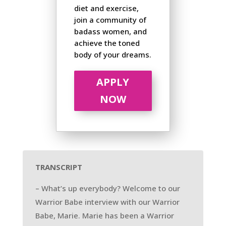
diet and exercise,
join a community of
badass women, and
achieve the toned
body of your dreams.
APPLY
NOW
TRANSCRIPT
– What’s up everybody? Welcome to our
Warrior Babe interview with our Warrior
Babe, Marie. Marie has been a Warrior