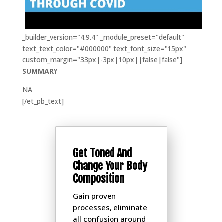
_builder_version="4.9.4" _module_preset="default"
text_text_color="#000000" text_font_size="15px"
custom_margin="33px|-3px|10px||false|false"]
SUMMARY
NA
[/et_pb_text]
Get Toned And
Change Your Body
Composition
Gain proven
processes, eliminate
all confusion around