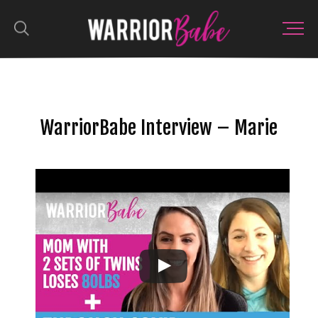
WarriorBabe Interview – Marie