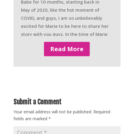
Babe for 10 months, starting back in
May of 2020, like the hot moment of
COVID, and guys, I am so unbelievably
excited for Marie to be here to share her
story with you guys. In the time of Marie
being a Warrior Babe, she’s lost up to
Read More
this point 85 pounds, so she started
around 315, 314.
– Ah, yeah.
– And 85 pounds lost. And guys, I’m
going to have Marie elaborate more of
her story because it’s so amazing
Submit a Comment
coming from her, but she is a busy,
Your email address will not be published.
Required
busy, busy, and like a whole new
fields are marked
*
emphasis of busy, mom of two sets of
twins four years and younger.