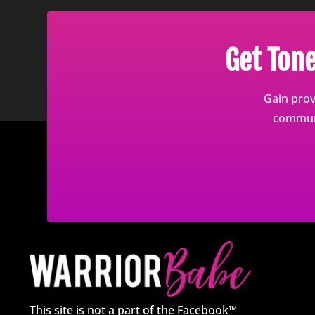
Get Ton
Gain prov
communi
This site is not a part of the Facebook™