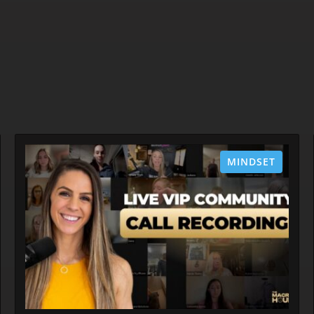
MINDSET