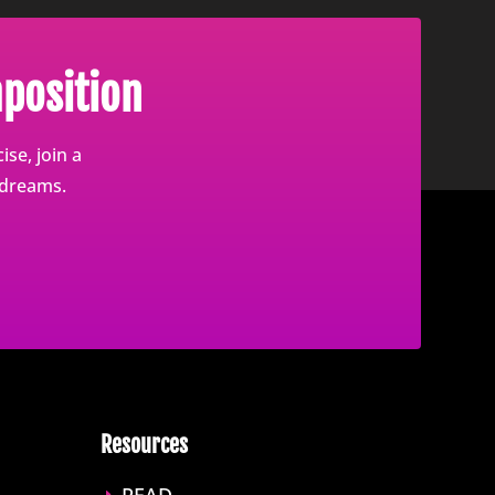
position
se, join a
 dreams.
Resources