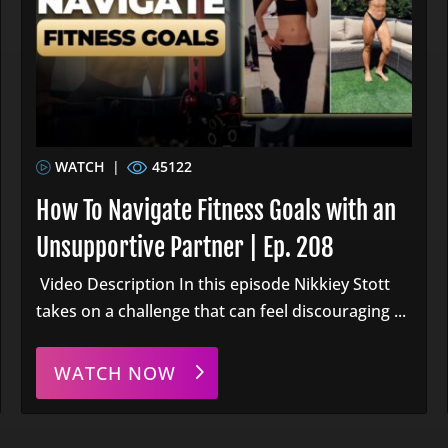
WATCH
|
45122
How To Navigate Fitness Goals with an
Unsupportive Partner | Ep. 208
Video Description In this episode Nikkiey Stott
takes on a challenge that can feel discouraging ...
WATCH NOW