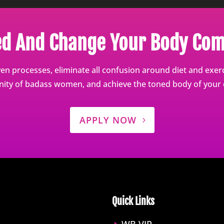
ed And Change Your Body Com
en processes, eliminate all confusion around diet and exerci
ty of badass women, and achieve the toned body of your
APPLY NOW
Quick Links