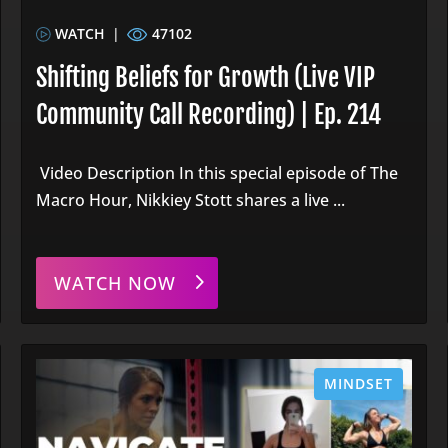
WATCH
|
47102
Shifting Beliefs for Growth (Live VIP
Community Call Recording) | Ep. 214
Video Description In this special episode of The
Macro Hour, Nikkiey Stott shares a live ...
WATCH NOW
MINDSET