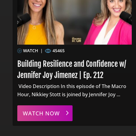
WATCH
|
45465
Building Resilience and Confidence w/
Jennifer Joy Jimenez | Ep. 212
Video Description In this episode of The Macro
Hour, Nikkiey Stott is joined by Jennifer Joy ...
WATCH NOW