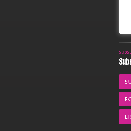
SUBS
Subs
S
F
L