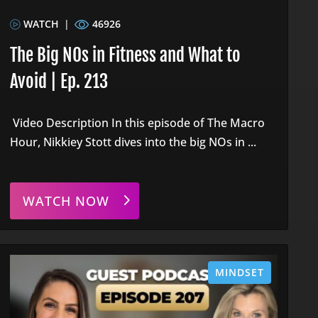
WATCH
|
46926
The Big NOs in Fitness and What to
Avoid | Ep. 213
Video Description In this episode of The Macro
Hour, Nikkiey Stott dives into the big NOs in ...
WATCH NOW
MINDSET