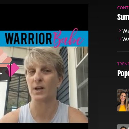
CONT
Sum
Wa
Wa
TREN
Popu