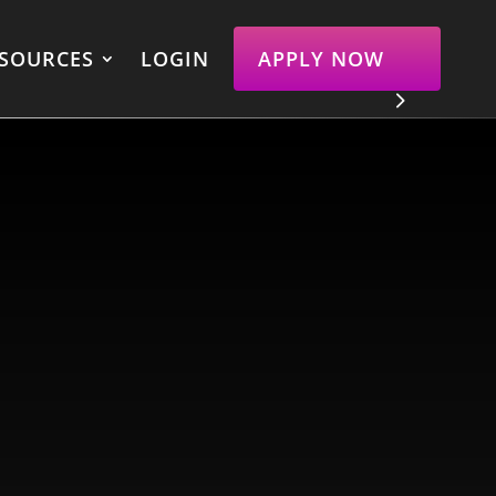
SOURCES
LOGIN
APPLY NOW