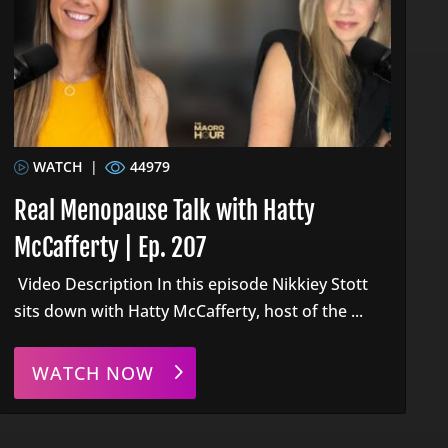
WATCH
|
44979
Real Menopause Talk with Hatty
McCafferty | Ep. 207
Video Description In this episode Nikkiey Stott
sits down with Hatty McCafferty, host of the ...
WATCH NOW