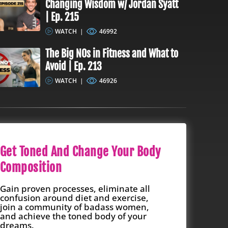
Changing Wisdom w/ Jordan Syatt
| Ep. 215
WATCH
|
46992
The Big NOs in Fitness and What to
Avoid | Ep. 213
WATCH
|
46926
Get Toned And Change Your Body
Composition
Gain proven processes, eliminate all
confusion around diet and exercise,
join a community of badass women,
and achieve the toned body of your
dreams.