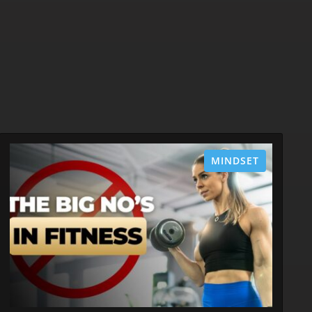
MINDSET