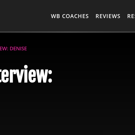
WB COACHES
REVIEWS
RE
EW: DENISE
terview: