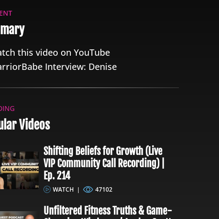
ENT
mary
tch this video on YouTube
rriorBabe Interview: Denise
DING
lar Videos
Shifting Beliefs for Growth (Live
VIP Community Call Recording) |
Ep. 214
WATCH
|
47102
Unfiltered Fitness Truths & Game-