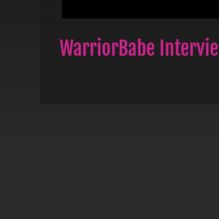
WarriorBabe Intervi