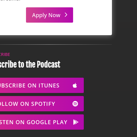
Apply Now
CRIBE
cribe to the Podcast
UBSCRIBE ON ITUNES
OLLOW ON SPOTIFY
ISTEN ON GOOGLE PLAY