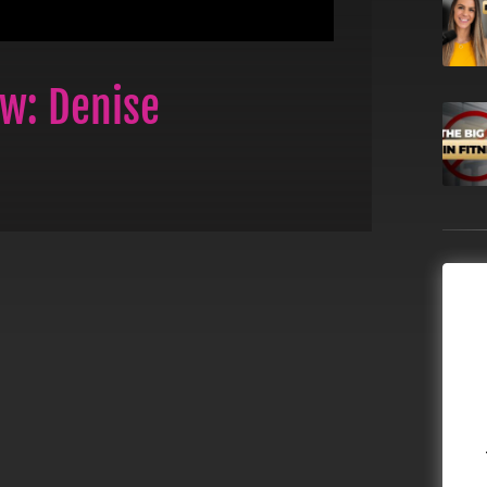
ew: Denise