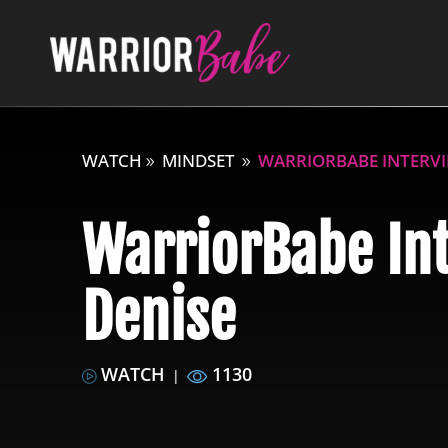
WATCH
MINDSET
WARRIORBABE INTERVI
WarriorBabe In
Denise
WATCH
1130
|