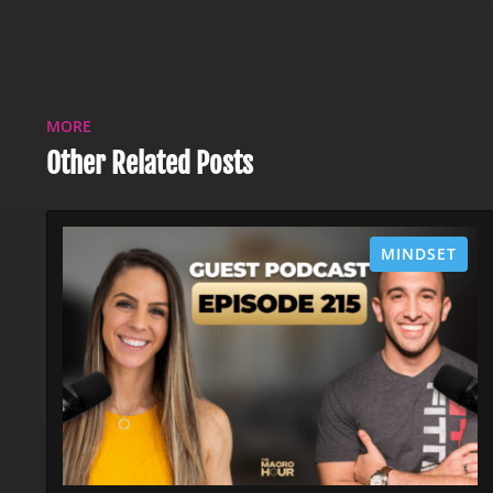
MORE
Other Related Posts
MINDSET