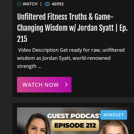
WATCH
|
46992
Unfiltered Fitness Truths & Game-
Changing Wisdom w/ Jordan Syatt | Ep.
215
Video Description Get ready for raw, unfiltered
wisdom as Jordan Syatt, world-renowned
strength ...
WATCH NOW
MINDSET