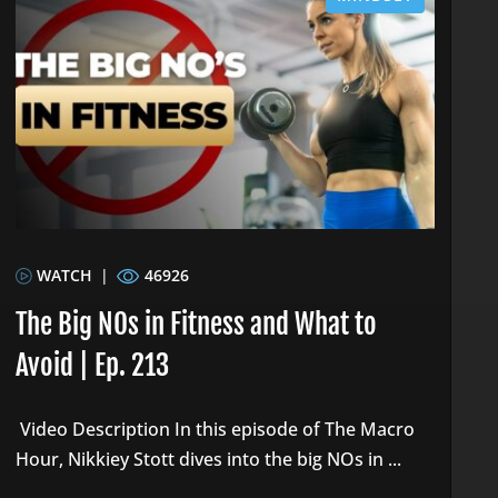
WATCH
|
46926
The Big NOs in Fitness and What to
Avoid | Ep. 213
Video Description In this episode of The Macro
Hour, Nikkiey Stott dives into the big NOs in ...