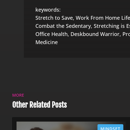
keywords:
Stretch to Save, Work From Home Life
Combat the Sedentary, Stretching is Es
Office Health, Deskbound Warrior, Pr
Medicine
MORE
Other Related Posts
MINDSET