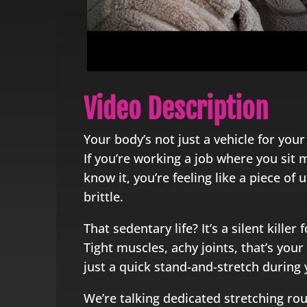
Video Description
Your body’s not just a vehicle for your b
If you’re working a job where you sit
know it, you’re feeling like a piece of
brittle.
That sedentary life? It’s a silent killer 
Tight muscles, achy joints, that’s your 
just a quick stand-and-stretch during y
We’re talking dedicated stretching rou