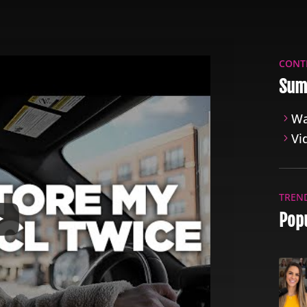
CONT
Sum
Wa
Vi
TREN
Popu