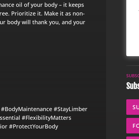
nance oil of your body – it keeps
e. Prioritize it. Make it as non-
ur body will thank you, and your
SUBS
Subs
S
 #BodyMaintenance #StayLimber
ential #FlexibilityMatters
F
or #ProtectYourBody