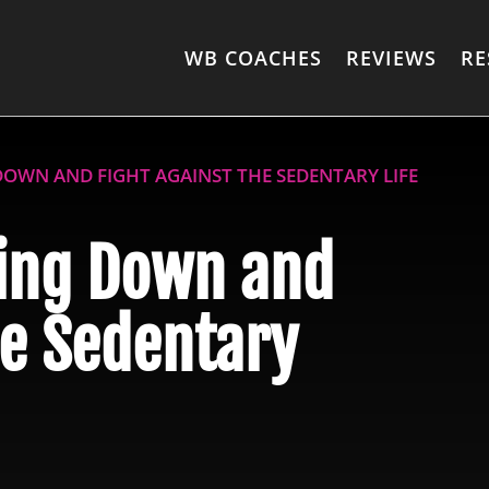
WB COACHES
REVIEWS
RE
DOWN AND FIGHT AGAINST THE SEDENTARY LIFE
ting Down and
he Sedentary