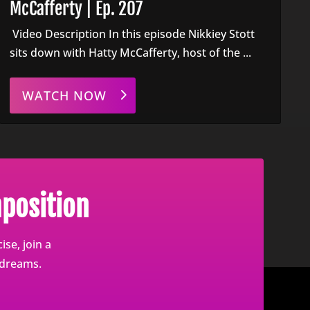
McCafferty | Ep. 207
Video Description In this episode Nikkiey Stott
sits down with Hatty McCafferty, host of the ...
WATCH NOW
position
se, join a
 dreams.