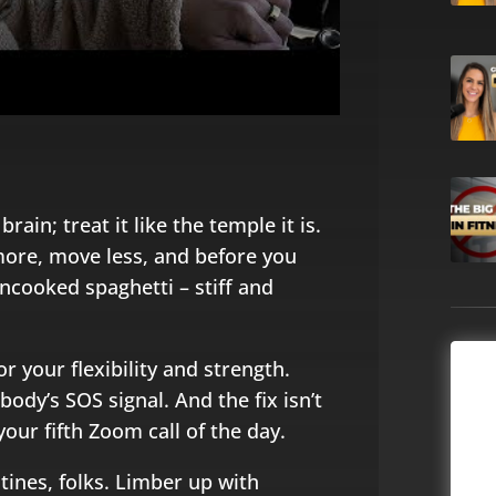
rain; treat it like the temple it is.
 more, move less, and before you
 uncooked spaghetti – stiff and
for your flexibility and strength.
body’s SOS signal. And the fix isn’t
our fifth Zoom call of the day.
tines, folks. Limber up with