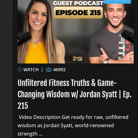
WATCH
|
46992
Unfiltered Fitness Truths & Game-
Changing Wisdom w/ Jordan Syatt | Ep.
215
Video Description Get ready for raw, unfiltered
wisdom as Jordan Syatt, world-renowned
strength ...