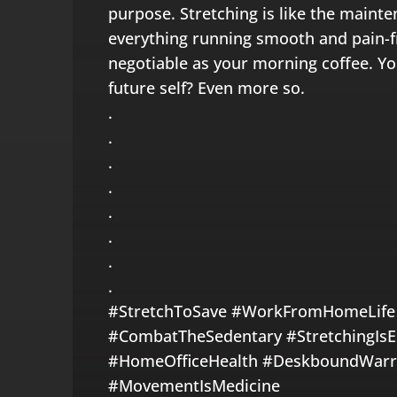
purpose. Stretching is like the mainte
everything running smooth and pain-fre
negotiable as your morning coffee. Yo
future self? Even more so.
.
.
.
.
.
.
.
.
#StretchToSave #WorkFromHomeLife
#CombatTheSedentary #StretchingIsEss
#HomeOfficeHealth #DeskboundWarri
#MovementIsMedicine