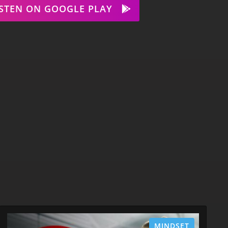
ISTEN ON GOOGLE PLAY
MINDSET