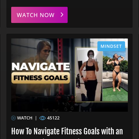
WATCH NOW
MINDSET
WATCH
|
45122
How To Navigate Fitness Goals with an