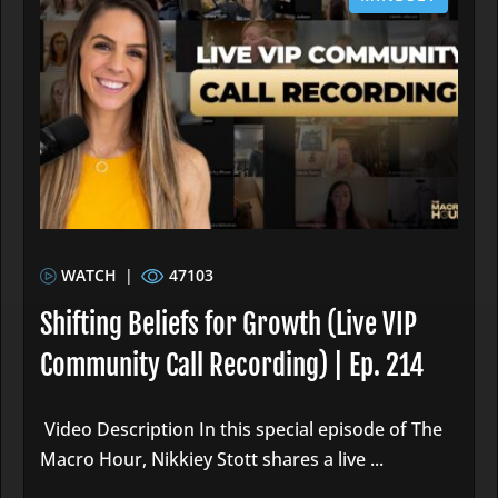
WATCH
|
47103
Shifting Beliefs for Growth (Live VIP
Community Call Recording) | Ep. 214
Video Description In this special episode of The
Macro Hour, Nikkiey Stott shares a live ...