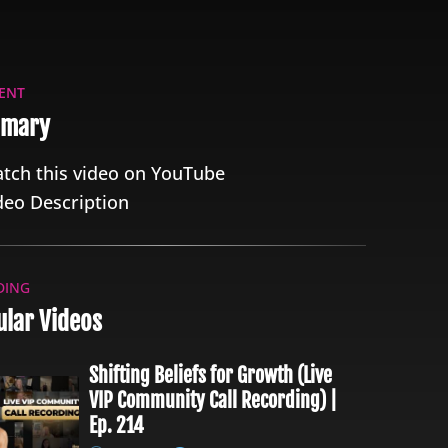
ENT
mary
tch this video on YouTube
deo Description
DING
lar Videos
Shifting Beliefs for Growth (Live
VIP Community Call Recording) |
Ep. 214