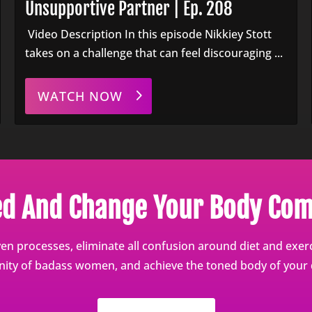
Unsupportive Partner | Ep. 208
Video Description In this episode Nikkiey Stott
takes on a challenge that can feel discouraging ...
WATCH NOW
ed And Change Your Body Com
en processes, eliminate all confusion around diet and exerci
ty of badass women, and achieve the toned body of your