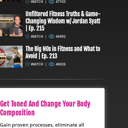
WATCH
|
47103
Unfiltered Fitness Truths & Game-
Changing Wisdom w/ Jordan Syatt
| Ep. 215
WATCH
|
46992
The Big NOs in Fitness and What to
Avoid | Ep. 213
WATCH
|
46926
Get Toned And Change Your Body
Composition
Gain proven processes, eliminate all