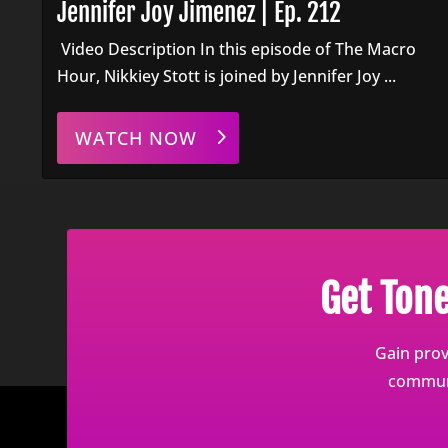
Jennifer Joy Jimenez | Ep. 212
Video Description In this episode of The Macro
Hour, Nikkiey Stott is joined by Jennifer Joy ...
WATCH NOW
Get Ton
Gain prov
communi