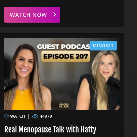
WATCH NOW
MINDSET
WATCH
|
44979
Real Menopause Talk with Hatty