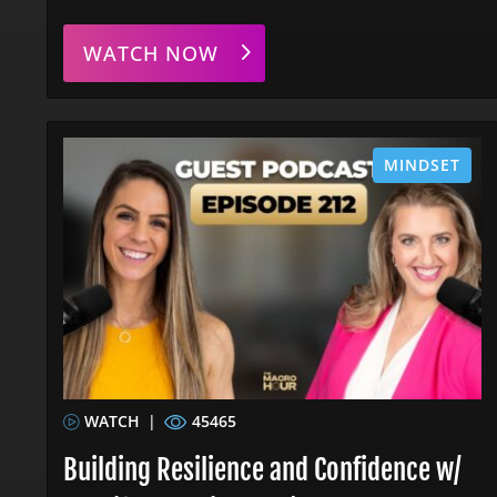
WATCH NOW
MINDSET
WATCH
|
45465
Building Resilience and Confidence w/