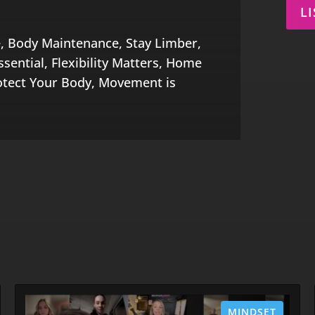
L
, Body Maintenance, Stay Limber,
sential, Flexibility Matters, Home
otect Your Body, Movement is
MINDSET