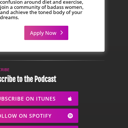
confusion around diet and exercise,
join a community of badass women,
and achieve the toned body of your
dreams.
Apply Now
CRIBE
cribe to the Podcast
UBSCRIBE ON ITUNES
OLLOW ON SPOTIFY