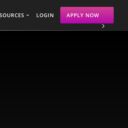
SOURCES
LOGIN
APPLY NOW