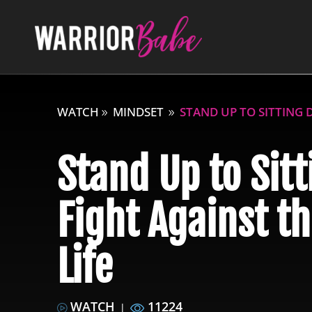
WATCH
MINDSET
STAND UP TO SITTING 
Stand Up to Sit
Fight Against t
Life
WATCH
11224
|