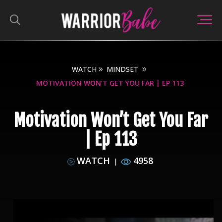
WATCH
MINDSET
MOTIVATION WON’T GET YOU FAR | EP 113
Motivation Won’t Get You Far
| Ep 113
WATCH
4958
|