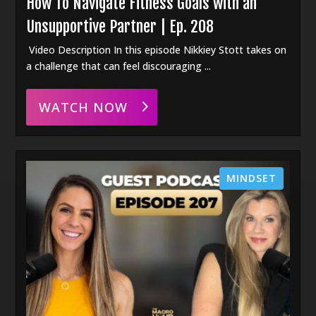
How To Navigate Fitness Goals with an
Unsupportive Partner | Ep. 208
Video Description In this episode Nikkiey Stott takes on
a challenge that can feel discouraging ...
WATCH NOW
MINDSET