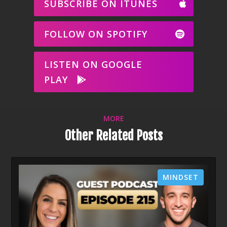
SUBSCRIBE ON ITUNES
FOLLOW ON SPOTIFY
LISTEN ON GOOGLE
PLAY
MORE
Other Related Posts
MINDSET