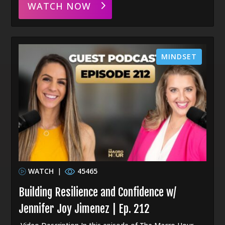
WATCH NOW
MINDSET
WATCH
|
45465
Building Resilience and Confidence w/
Jennifer Joy Jimenez | Ep. 212