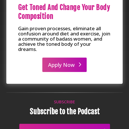
Get Toned And Change Your Body
Composition
Gain proven processes, eliminate all
confusion around diet and exercise, join
a community of badass women, and
achieve the toned body of your
dreams.
Apply Now
SUBSCRIBE
Subscribe to the Podcast