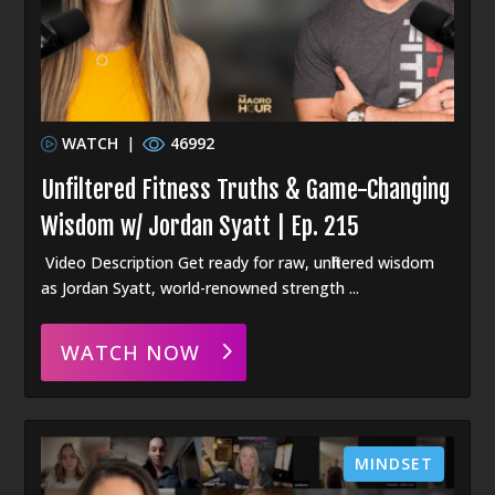
WATCH
|
46992
Unfiltered Fitness Truths & Game-Changing
Wisdom w/ Jordan Syatt | Ep. 215
Video Description Get ready for raw, unfiltered wisdom
as Jordan Syatt, world-renowned strength ...
WATCH NOW
MINDSET