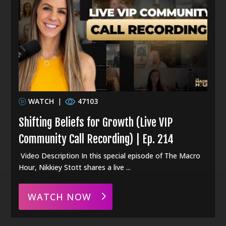
WATCH
|
47103
Shifting Beliefs for Growth (Live VIP
Community Call Recording) | Ep. 214
Video Description In this special episode of The Macro
Hour, Nikkiey Stott shares a live ...
WATCH NOW