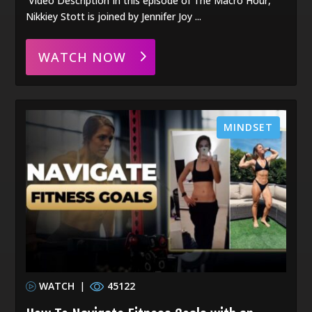
Video Description In this episode of The Macro Hour,
Nikkiey Stott is joined by Jennifer Joy ...
WATCH NOW
MINDSET
WATCH
|
45122