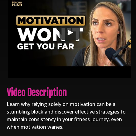
Video Description
Learn why relying solely on motivation can be a
stumbling block and discover effective strategies to
maintain consistency in your fitness journey, even
when motivation wanes.