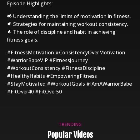
Episode Highlights:
🌟 Understanding the limits of motivation in fitness.
🌟 Strategies for maintaining workout consistency.
🌟 The role of discipline and habit in achieving
fitness goals.
#FitnessMotivation #ConsistencyOverMotivation
#WarriorBabeVIP #FitnessJourney
#WorkoutConsistency #FitnessDiscipline
#HealthyHabits #EmpoweringFitness
#StayMotivated #WorkoutGoals #IAmAWarriorBabe
#FitOver40 #FitOver50
TRENDING
Popular Videos