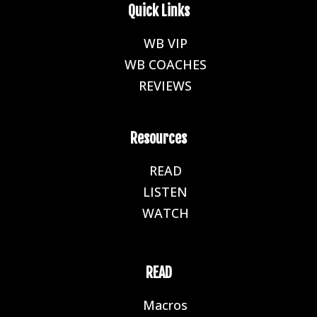
Quick Links
WB VIP
E
WB COACHES
E
REVIEWS
E
Resources
READ
E
LISTEN
E
WATCH
E
READ
Macros
E