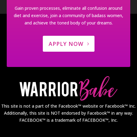
Gain proven processes, eliminate all confusion around
diet and exercise, join a community of badass women,
and achieve the toned body of your dreams.
APPLY NOW
This site is not a part of the Facebook™ website or Facebook™ Inc.
Additionally, this site is NOT endorsed by Facebook™ in any way.
FACEBOOK™ is a trademark of FACEBOOK™, Inc.