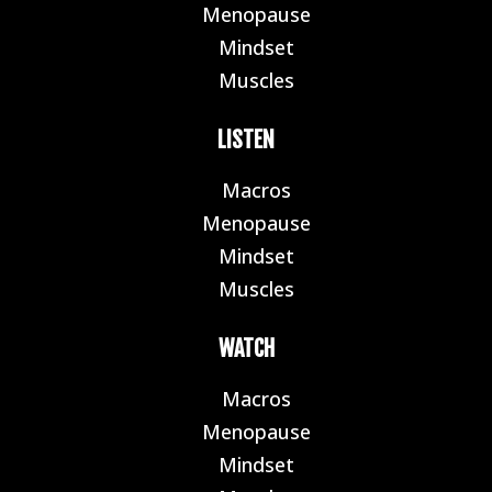
Menopause
E
Mindset
E
Muscles
E
LISTEN
Macros
E
Menopause
E
Mindset
E
Muscles
E
WATCH
Macros
E
Menopause
E
Mindset
E