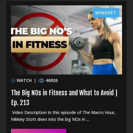
MINDSET
WATCH
|
46926
The Big NOs in Fitness and What to Avoid |
Ep. 213
Video Description In this episode of The Macro Hour,
Nikkiey Stott dives into the big NOs in ...