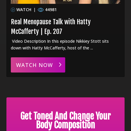
WATCH
|
44981
Real Menopause Talk with Hatty
McCafferty | Ep. 207
Video Description In this episode Nikkiey Stott sits
down with Hatty McCafferty, host of the ...
WATCH NOW
Get Toned And Change Your
Body Composition