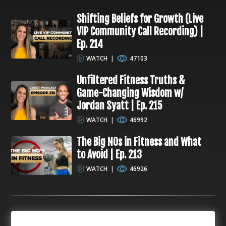
Shifting Beliefs for Growth (Live
VIP Community Call Recording) |
Ep. 214
WATCH
|
47103
Unfiltered Fitness Truths &
Game-Changing Wisdom w/
Jordan Syatt | Ep. 215
WATCH
|
46992
The Big NOs in Fitness and What
to Avoid | Ep. 213
WATCH
|
46926