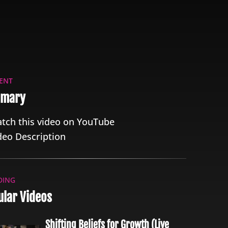
ENT
mary
tch this video on YouTube
deo Description
DING
lar Videos
Shifting Beliefs for Growth (Live