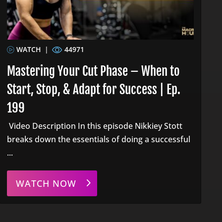
WATCH
|
44971
Mastering Your Cut Phase – When to
Start, Stop, & Adapt for Success | Ep.
199
Video Description In this episode Nikkiey Stott
breaks down the essentials of doing a successful
...
WATCH NOW