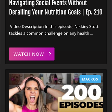
Navigating Social Events Without
Derailing Your Nutrition Goals | Ep. 210
Video Description In this episode, Nikkiey Stott
tackles a common challenge on any health ...
WATCH NOW
MACROS