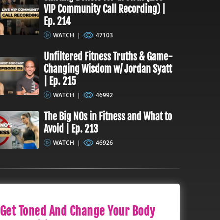
VIP Community Call Recording) |
Ep. 214
WATCH
|
47103
Unfiltered Fitness Truths & Game-
Changing Wisdom w/ Jordan Syatt
| Ep. 215
WATCH
|
46992
The Big NOs in Fitness and What to
Avoid | Ep. 213
WATCH
|
46926
Get Toned And Change Your Body