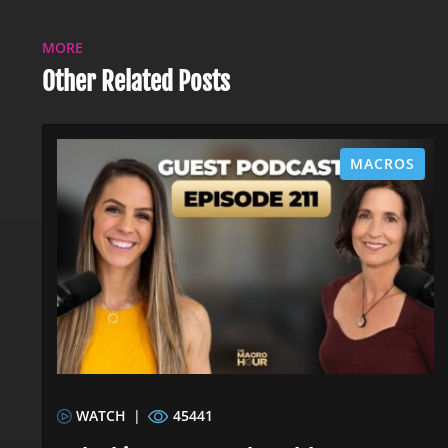
MORE
Other Related Posts
MACROS
WATCH
|
45441