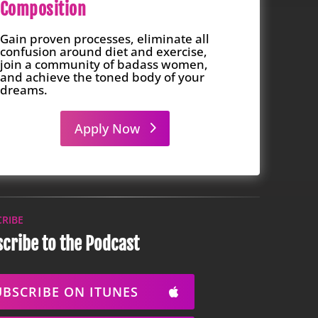
Composition
Gain proven processes, eliminate all
confusion around diet and exercise,
join a community of badass women,
and achieve the toned body of your
dreams.
Apply Now
CRIBE
cribe to the Podcast
UBSCRIBE ON ITUNES