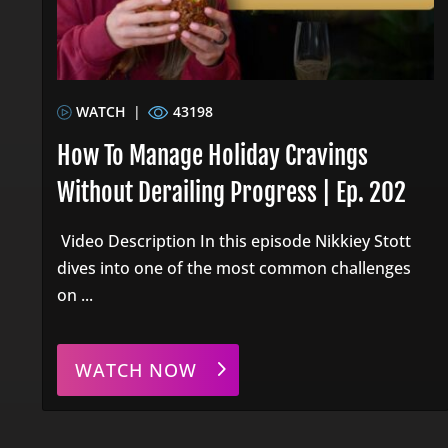
WATCH
|
43198
How To Manage Holiday Cravings
Without Derailing Progress | Ep. 202
Video Description In this episode Nikkiey Stott
dives into one of the most common challenges
on ...
WATCH NOW