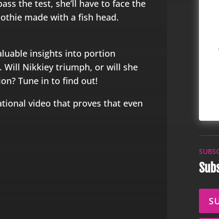
pass the test, she’ll have to face the
othie made with a fish head.
aluable insights into portion
Will Nikkiey triumph, or will she
ion? Tune in to find out!
ational video that proves that even
SUBS
Subs
S