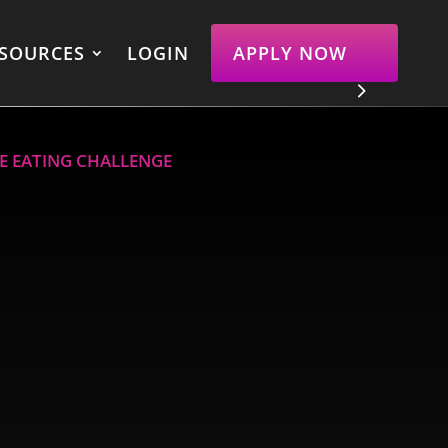
SOURCES
LOGIN
APPLY NOW
VE EATING CHALLENGE