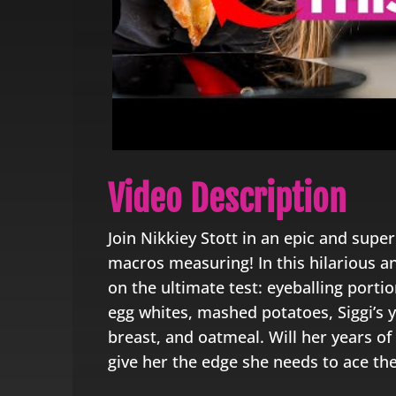
Video Description
Join Nikkiey Stott in an epic and super
macros measuring! In this hilarious a
on the ultimate test: eyeballing porti
egg whites, mashed potatoes, Siggi’s 
breast, and oatmeal. Will her years of 
give her the edge she needs to ace th