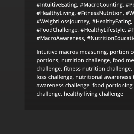
#IntuitiveEating, #MacroCounting, #P
#HealthyLiving, #FitnessNutrition, #W
#WeightLossJourney, #HealthyEating,
#FoodChallenge, #HealthyLifestyle, #F
#MacroAwareness, #NutritionEducati
Intuitive macros measuring, portion c
portions, nutrition challenge, food m
challenge, fitness nutrition challenge,
loss challenge, nutritional awareness 
awareness challenge, food portioning 
challenge, healthy living challenge