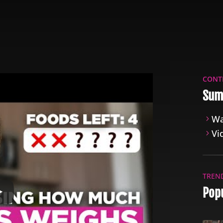
CONT
Sum
Wa
Vi
TREN
Popu