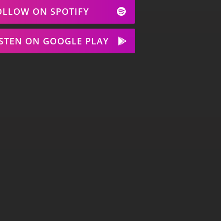
OLLOW ON SPOTIFY
ISTEN ON GOOGLE PLAY