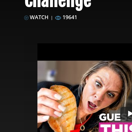
Challenge
WATCH
19641
|