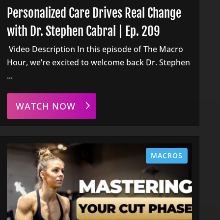
Personalized Care Drives Real Change
with Dr. Stephen Cabral | Ep. 209
Video Description In this episode of The Macro
Hour, we’re excited to welcome back Dr. Stephen
...
WATCH NOW
MACROS