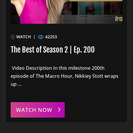
WATCH
|
42253
The Best of Season 2 | Ep. 200
Video Description In this milestone 200th
episode of The Macro Hour, Nikkiey Stott wraps
up ...
WATCH NOW