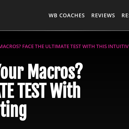
WB COACHES
REVIEWS
RE
ACROS? FACE THE ULTIMATE TEST WITH THIS INTUITI
Your Macros?
TE TEST With
ating