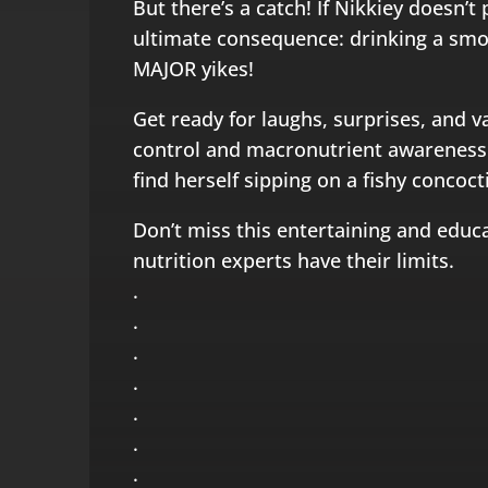
But there’s a catch! If Nikkiey doesn’t 
ultimate consequence: drinking a smo
MAJOR yikes!
Get ready for laughs, surprises, and v
control and macronutrient awareness. 
find herself sipping on a fishy concoct
Don’t miss this entertaining and educ
nutrition experts have their limits.
.
.
.
.
.
.
.