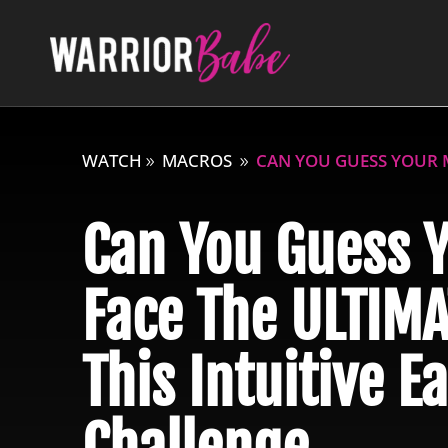
WATCH
MACROS
CAN YOU GUESS YOUR M
Can You Guess 
Face The ULTIMA
This Intuitive E