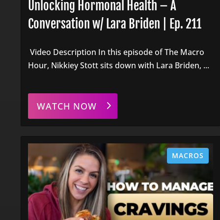
Unlocking Hormonal Health – A
Conversation w/ Lara Briden | Ep. 211
Video Description In this episode of The Macro
Hour, Nikkiey Stott sits down with Lara Briden, ...
WATCH NOW
MACROS