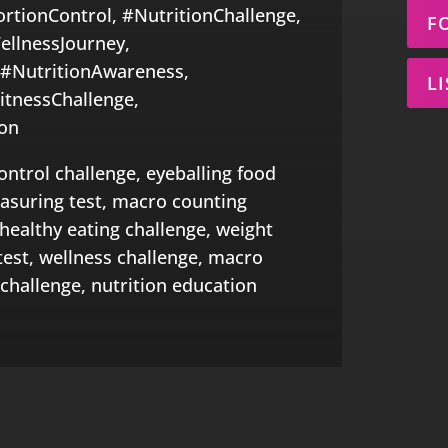
ortionControl, #NutritionChallenge,
F
ellnessJourney,
 #NutritionAwareness,
L
itnessChallenge,
on
ontrol challenge, eyeballing food
easuring test, macro counting
 healthy eating challenge, weight
test, wellness challenge, macro
challenge, nutrition education