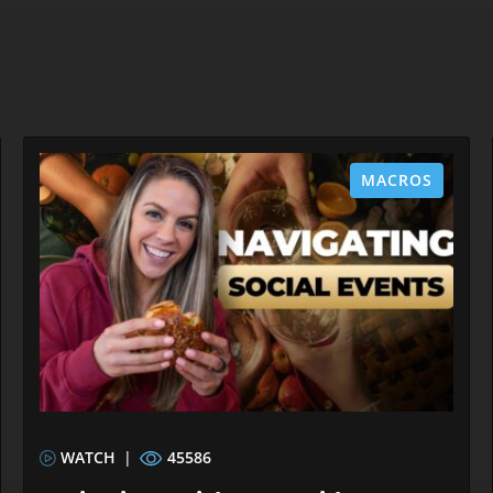
MACROS
WATCH
|
45586