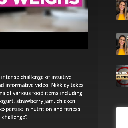
 intense challenge of intuitive
nd informative video, Nikkiey takes
ons of various food items including
yogurt, strawberry jam, chicken
expertise in nutrition and fitness
e challenge?