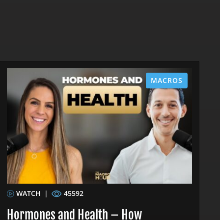
MACROS
WATCH
|
45592
Hormones and Health – How