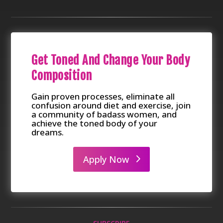
Get Toned And Change Your Body
Composition
Gain proven processes, eliminate all
confusion around diet and exercise, join
a community of badass women, and
achieve the toned body of your
dreams.
Apply Now