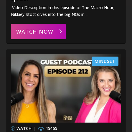
Video Description In this episode of The Macro Hour,
Nikkiey Stott dives into the big NOs in ...
WATCH NOW
MINDSET
WATCH
|
45465