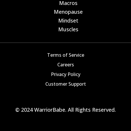
Macros
E
Menopause
E
Mindset
E
Muscles
E
Terms of Service
Careers
Privacy Policy
Customer Support
© 2024 WarriorBabe. All Rights Reserved.