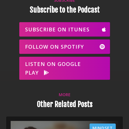
SUBSCRIBE
Subscribe to the Podcast
SUBSCRIBE ON ITUNES
FOLLOW ON SPOTIFY
LISTEN ON GOOGLE
PLAY
MORE
Other Related Posts
MINDSET