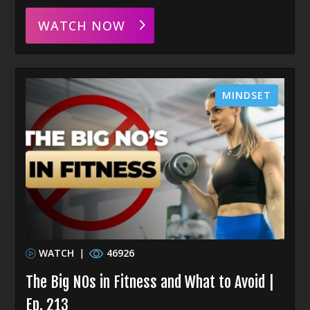
WATCH NOW
MINDSET
WATCH
|
46926
The Big NOs in Fitness and What to Avoid |
Ep. 213