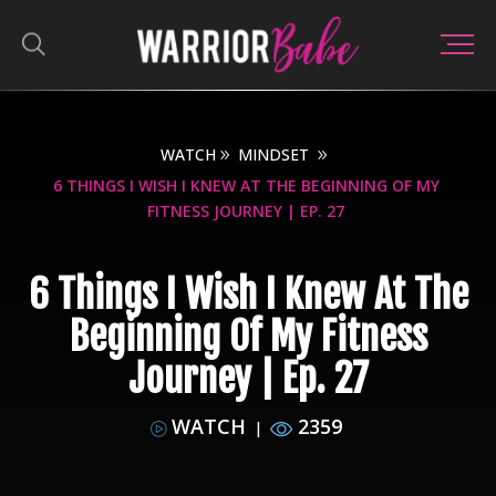
WATCH
MINDSET
6 THINGS I WISH I KNEW AT THE BEGINNING OF MY
FITNESS JOURNEY | EP. 27
6 Things I Wish I Knew At The
Beginning Of My Fitness
Journey | Ep. 27
WATCH
2359
|