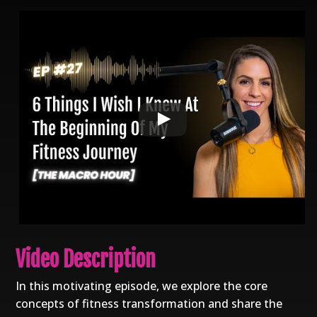
Video Description
In this motivating episode, we explore the core
concepts of fitness transformation and share the