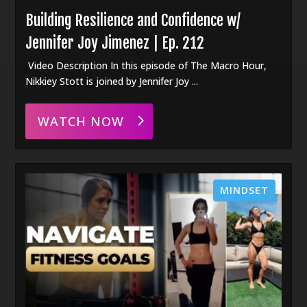
Building Resilience and Confidence w/
Jennifer Joy Jimenez | Ep. 212
Video Description In this episode of The Macro Hour,
Nikkiey Stott is joined by Jennifer Joy ...
WATCH NOW
MINDSET