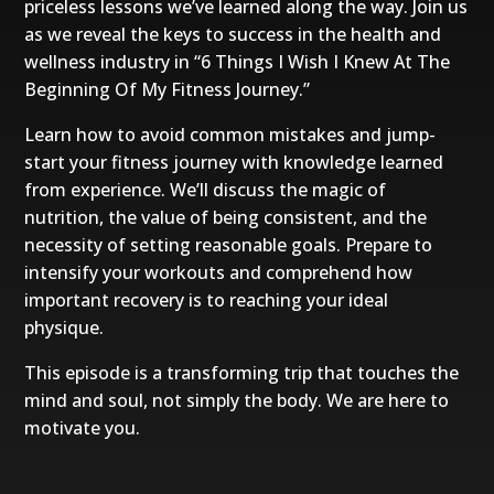
priceless lessons we’ve learned along the way. Join us
as we reveal the keys to success in the health and
wellness industry in “6 Things I Wish I Knew At The
Beginning Of My Fitness Journey.”
Learn how to avoid common mistakes and jump-
start your fitness journey with knowledge learned
from experience. We’ll discuss the magic of
nutrition, the value of being consistent, and the
necessity of setting reasonable goals. Prepare to
intensify your workouts and comprehend how
important recovery is to reaching your ideal
physique.
This episode is a transforming trip that touches the
mind and soul, not simply the body. We are here to
motivate you.