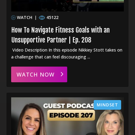
WATCH
|
45122
How To Navigate Fitness Goals with an
Unsupportive Partner | Ep. 208
Video Description In this episode Nikkiey Stott takes on
a challenge that can feel discouraging ...
WATCH NOW
MINDSET