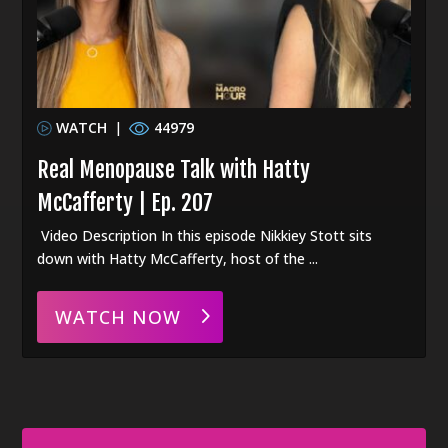
WATCH
|
44979
Real Menopause Talk with Hatty
McCafferty | Ep. 207
Video Description In this episode Nikkiey Stott sits
down with Hatty McCafferty, host of the ...
WATCH NOW