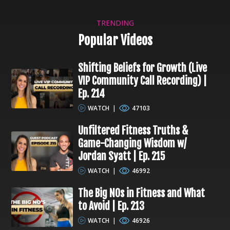
TRENDING
Popular Videos
Shifting Beliefs for Growth (Live
VIP Community Call Recording) |
Ep. 214
WATCH
|
47103
Unfiltered Fitness Truths &
Game-Changing Wisdom w/
Jordan Syatt | Ep. 215
WATCH
|
46992
The Big NOs in Fitness and What
to Avoid | Ep. 213
WATCH
|
46926