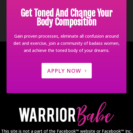
Get Toned And Change Your
Body Composition
Gain proven processes, eliminate all confusion around
diet and exercise, join a community of badass women,
and achieve the toned body of your dreams.
APPLY NOW
This site is not a part of the Facebook™ website or Facebook™ Inc.