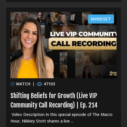
MINDSET
WATCH
|
47103
Shifting Beliefs for Growth (Live VIP
Community Call Recording) | Ep. 214
Video Description In this special episode of The Macro
Hour, Nikkiey Stott shares a live ...