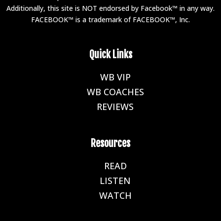
Additionally, this site is NOT endorsed by Facebook™ in any way.
FACEBOOK™ is a trademark of FACEBOOK™, Inc.
Quick Links
WB VIP
E
WB COACHES
E
REVIEWS
E
Resources
READ
E
LISTEN
E
WATCH
E