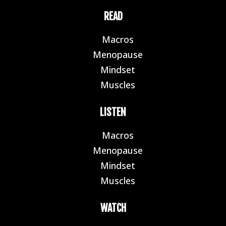
READ
Macros
E
Menopause
E
Mindset
E
Muscles
E
LISTEN
Macros
E
Menopause
E
Mindset
E
Muscles
E
WATCH