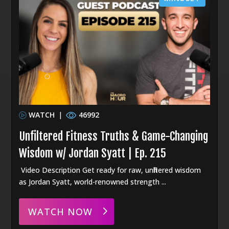
WATCH
|
46992
Unfiltered Fitness Truths & Game-Changing
Wisdom w/ Jordan Syatt | Ep. 215
Video Description Get ready for raw, unfiltered wisdom
as Jordan Syatt, world-renowned strength ...
WATCH NOW