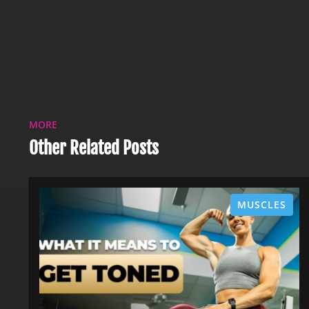
MORE
Other Related Posts
MUSCLES