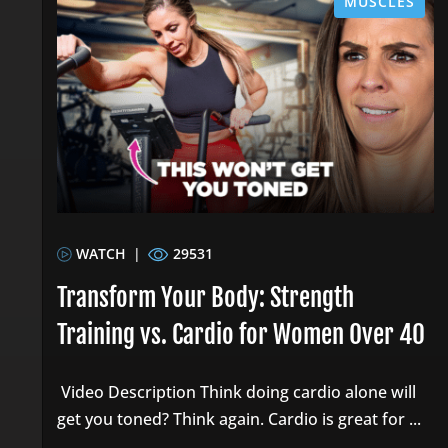
MUSCLES
WATCH
|
29531
Transform Your Body: Strength
Training vs. Cardio for Women Over 40
Video Description Think doing cardio alone will
get you toned? Think again. Cardio is great for ...