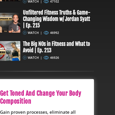
WATCH
|
47102
Unfiltered Fitness Truths & Game-
Changing Wisdom w/ Jordan Syatt
| Ep. 215
WATCH
|
46992
The Big NOs in Fitness and What to
Avoid | Ep. 213
WATCH
|
46926
Get Toned And Change Your Body
Composition
Gain proven processes, eliminate all