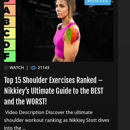
MUSCLES
WATCH
|
21143
Top 15 Shoulder Exercises Ranked –
Nikkiey’s Ultimate Guide to the BEST
and the WORST!
Video Description Discover the ultimate
shoulder workout ranking as Nikkiey Stott dives
into the ...