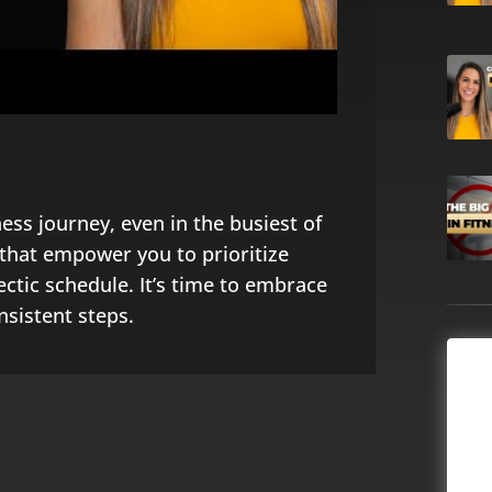
ness journey, even in the busiest of
s that empower you to prioritize
ctic schedule. It’s time to embrace
nsistent steps.