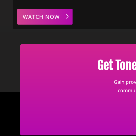
WATCH NOW
Get Ton
Gain prov
communi