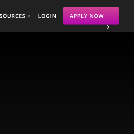
SOURCES
LOGIN
APPLY NOW