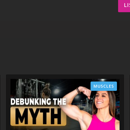
L
MUSCLES