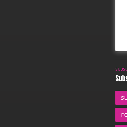
SUBS
Subs
S
F