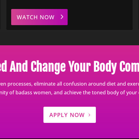
WATCH NOW
ed And Change Your Body Com
en processes, eliminate all confusion around diet and exerci
ty of badass women, and achieve the toned body of your
APPLY NOW