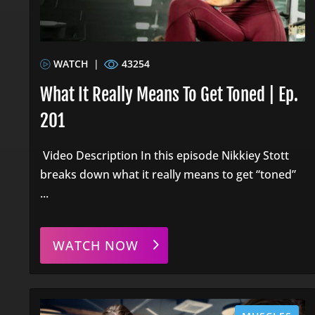
WATCH
|
43254
What It Really Means To Get Toned | Ep.
201
Video Description In this episode Nikkiey Stott
breaks down what it really means to get “toned”
...
WATCH NOW