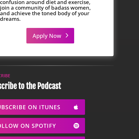
confusion around diet and exercise,
join a community of badass women,
and achieve the toned body of your
dreams.
Apply Now
CRIBE
cribe to the Podcast
UBSCRIBE ON ITUNES
OLLOW ON SPOTIFY