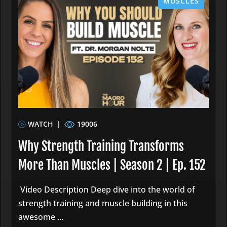
MUSCLES
WATCH
|
19006
Why Strength Training Transforms
More Than Muscles | Season 2 | Ep. 152
Video Description Deep dive into the world of
strength training and muscle building in this
awesome ...