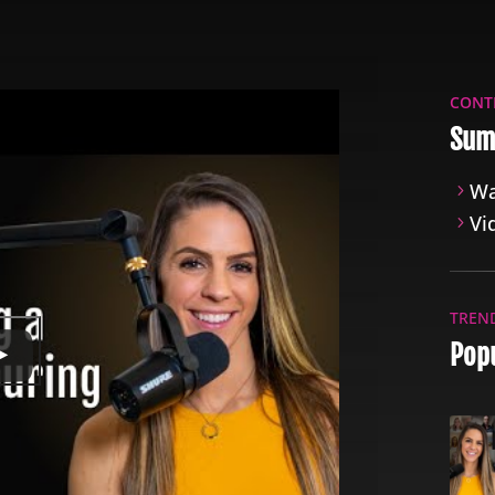
CONT
Sum
Wa
Vi
TREN
Popu