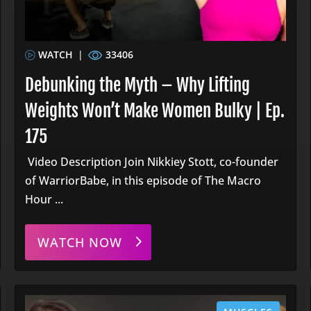
WATCH
|
33406
Debunking the Myth – Why Lifting
Weights Won’t Make Women Bulky | Ep.
175
Video Description Join Nikkiey Stott, co-founder
of WarriorBabe, in this episode of The Macro
Hour ...
WATCH NOW