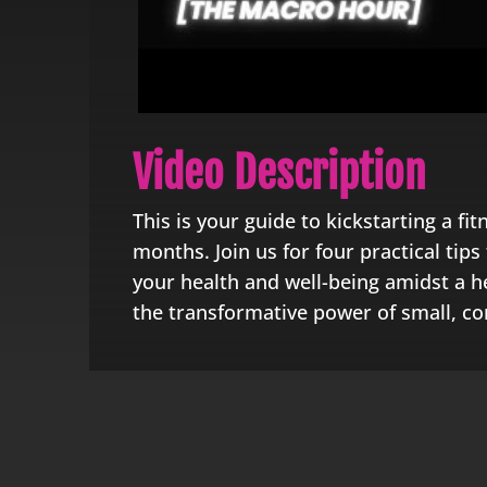
Video Description
This is your guide to kickstarting a fit
months. Join us for four practical tip
your health and well-being amidst a he
the transformative power of small, co