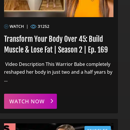
WATCH
|
31252
Transform Your Body Over 45: Build
Muscle & Lose Fat | Season 2 | Ep. 169
Video Description This Warrior Babe completely
reshaped her body in just two and a half years by
...
WATCH NOW