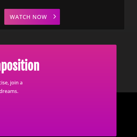
WATCH NOW
position
se, join a
 dreams.