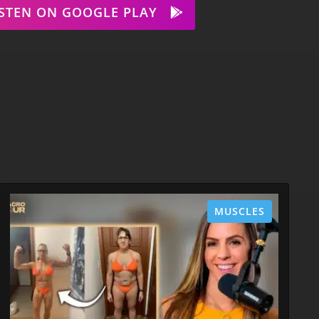
ISTEN ON GOOGLE PLAY
MUSCLES