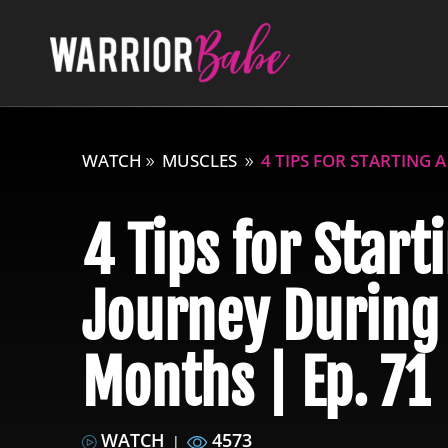
WATCH
MUSCLES
4 TIPS FOR STARTING 
4 Tips for Start
Journey During
Months | Ep. 71
WATCH
4573
|