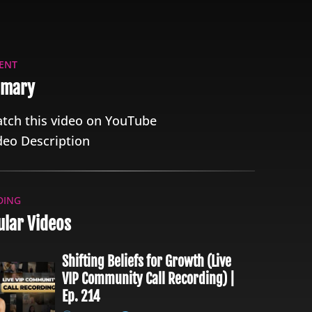
ENT
mary
tch this video on YouTube
deo Description
DING
lar Videos
Shifting Beliefs for Growth (Live
VIP Community Call Recording) |
Ep. 214