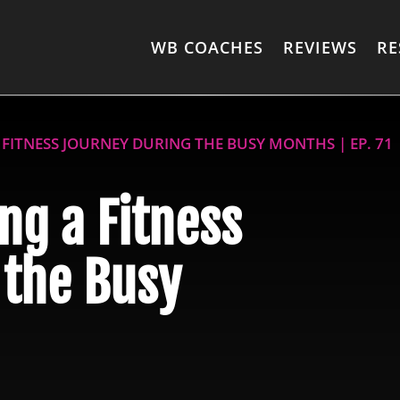
WB COACHES
REVIEWS
RE
A FITNESS JOURNEY DURING THE BUSY MONTHS | EP. 71
ing a Fitness
 the Busy