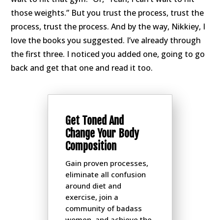
those weights.” But you trust the process, trust the
process, trust the process. And by the way, Nikkiey, I
love the books you suggested. I’ve already through
the first three. I noticed you added one, going to go
back and get that one and read it too.
Get Toned And
Change Your Body
Composition
Gain proven processes,
eliminate all confusion
around diet and
exercise, join a
community of badass
women, and achieve the