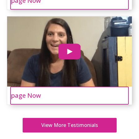
page Now
page Now
View More Testimonials