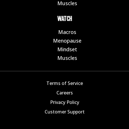
Muscles
E
WATCH
Macros
E
Menopause
E
Mindset
E
Muscles
E
Terms of Service
Careers
Privacy Policy
Customer Support