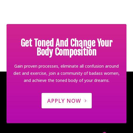
Get Toned And Change Your
Body Composition
Gain proven processes, eliminate all confusion around
diet and exercise, join a community of badass women,
and achieve the toned body of your dreams.
APPLY NOW