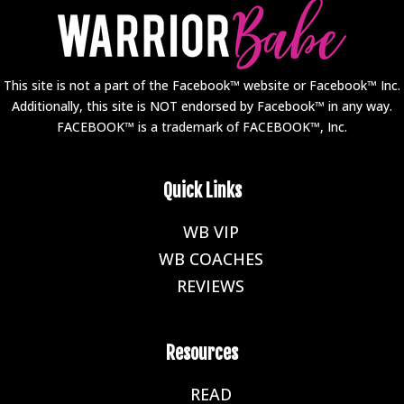
This site is not a part of the Facebook™ website or Facebook™ Inc.
Additionally, this site is NOT endorsed by Facebook™ in any way.
FACEBOOK™ is a trademark of FACEBOOK™, Inc.
Quick Links
WB VIP
E
WB COACHES
E
REVIEWS
E
Resources
READ
E