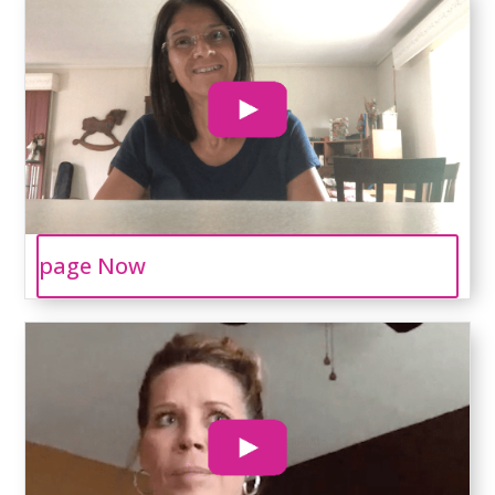
page Now