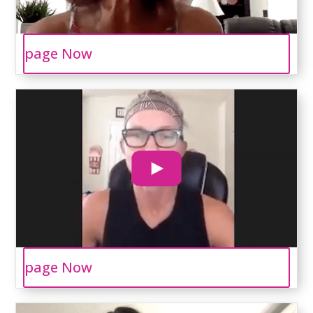
page Now
page Now