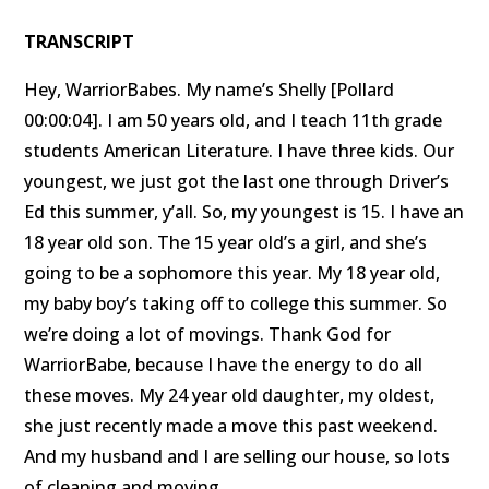
TRANSCRIPT
Hey, WarriorBabes. My name’s Shelly [Pollard
00:00:04]. I am 50 years old, and I teach 11th grade
students American Literature. I have three kids. Our
youngest, we just got the last one through Driver’s
Ed this summer, y’all. So, my youngest is 15. I have an
18 year old son. The 15 year old’s a girl, and she’s
going to be a sophomore this year. My 18 year old,
my baby boy’s taking off to college this summer. So
we’re doing a lot of movings. Thank God for
WarriorBabe, because I have the energy to do all
these moves. My 24 year old daughter, my oldest,
she just recently made a move this past weekend.
And my husband and I are selling our house, so lots
of cleaning and moving.