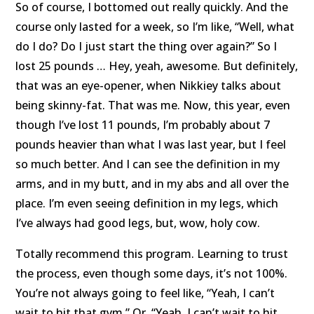
So of course, I bottomed out really quickly. And the
course only lasted for a week, so I’m like, “Well, what
do I do? Do I just start the thing over again?” So I
lost 25 pounds … Hey, yeah, awesome. But definitely,
that was an eye-opener, when Nikkiey talks about
being skinny-fat. That was me. Now, this year, even
though I’ve lost 11 pounds, I’m probably about 7
pounds heavier than what I was last year, but I feel
so much better. And I can see the definition in my
arms, and in my butt, and in my abs and all over the
place. I’m even seeing definition in my legs, which
I’ve always had good legs, but, wow, holy cow.
Totally recommend this program. Learning to trust
the process, even though some days, it’s not 100%.
You’re not always going to feel like, “Yeah, I can’t
wait to hit that gym.” Or, “Yeah, I can’t wait to hit