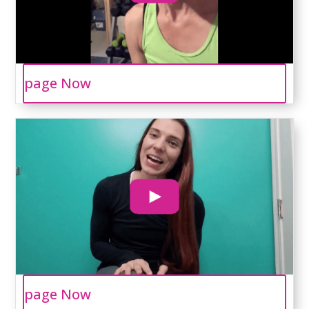
page Now
page Now