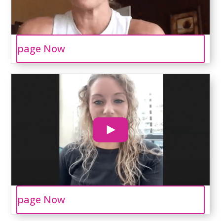
page Now
page Now