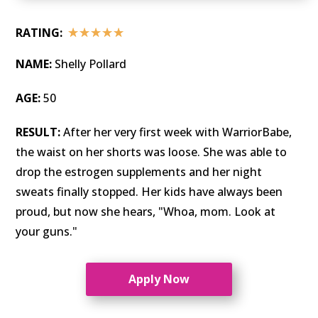
☆
☆
☆
☆
☆
RATING:
NAME:
Shelly Pollard
AGE:
50
RESULT:
After her very first week with WarriorBabe,
the waist on her shorts was loose. She was able to
drop the estrogen supplements and her night
sweats finally stopped. Her kids have always been
proud, but now she hears, "Whoa, mom. Look at
your guns."
Apply Now