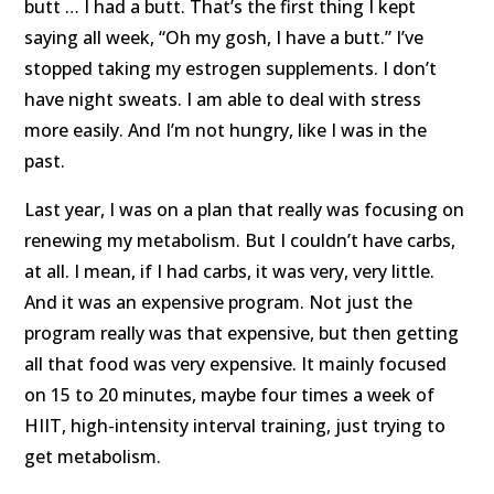
butt … I had a butt. That’s the first thing I kept
saying all week, “Oh my gosh, I have a butt.” I’ve
stopped taking my estrogen supplements. I don’t
have night sweats. I am able to deal with stress
more easily. And I’m not hungry, like I was in the
past.
Last year, I was on a plan that really was focusing on
renewing my metabolism. But I couldn’t have carbs,
at all. I mean, if I had carbs, it was very, very little.
And it was an expensive program. Not just the
program really was that expensive, but then getting
all that food was very expensive. It mainly focused
on 15 to 20 minutes, maybe four times a week of
HIIT, high-intensity interval training, just trying to
get metabolism.