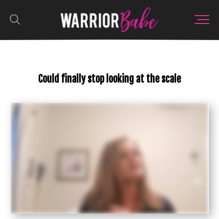
Could finally stop looking at the scale