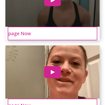
page Now