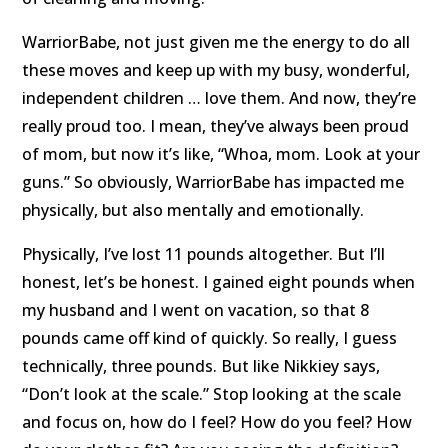
WarriorBabe, not just given me the energy to do all
these moves and keep up with my busy, wonderful,
independent children … love them. And now, they’re
really proud too. I mean, they’ve always been proud
of mom, but now it’s like, “Whoa, mom. Look at your
guns.” So obviously, WarriorBabe has impacted me
physically, but also mentally and emotionally.
Physically, I’ve lost 11 pounds altogether. But I’ll
honest, let’s be honest. I gained eight pounds when
my husband and I went on vacation, so that 8
pounds came off kind of quickly. So really, I guess
technically, three pounds. But like Nikkiey says,
“Don’t look at the scale.” Stop looking at the scale
and focus on, how do I feel? How do you feel? How