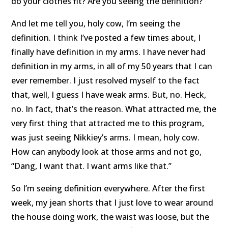
do your clothes fit? Are you seeing the definition?
And let me tell you, holy cow, I’m seeing the
definition. I think I’ve posted a few times about, I
finally have definition in my arms. I have never had
definition in my arms, in all of my 50 years that I can
ever remember. I just resolved myself to the fact
that, well, I guess I have weak arms. But, no. Heck,
no. In fact, that’s the reason. What attracted me, the
very first thing that attracted me to this program,
was just seeing Nikkiey’s arms. I mean, holy cow.
How can anybody look at those arms and not go,
“Dang, I want that. I want arms like that.”
So I’m seeing definition everywhere. After the first
week, my jean shorts that I just love to wear around
the house doing work, the waist was loose, but the