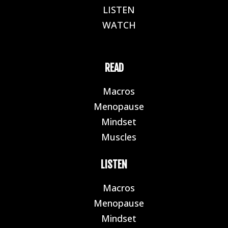
LISTEN
E
WATCH
E
READ
Macros
E
Menopause
E
Mindset
E
Muscles
E
LISTEN
Macros
E
Menopause
E
Mindset
E