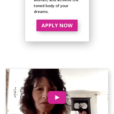
toned body of your
dreams.
APPLY NOW