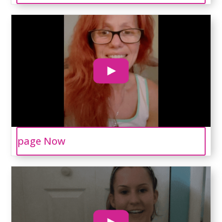
page Now