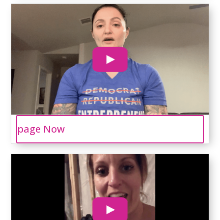
page Now