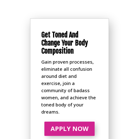
Get Toned And
Change Your Body
Composition
Gain proven processes,
eliminate all confusion
around diet and
exercise, join a
community of badass
women, and achieve the
toned body of your
dreams.
APPLY NOW