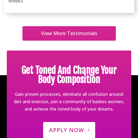
weeks
View More Testimonials
Get Toned And Change Your
Body Composition
Gain proven processes, eliminate all confusion around
diet and exercise, join a community of badass women,
and achieve the toned body of your dreams.
APPLY NOW