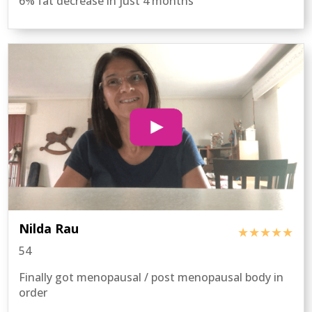
6% fat decrease in just 4 months
Nilda Rau
★★★★★
54
Finally got menopausal / post menopausal body in
order