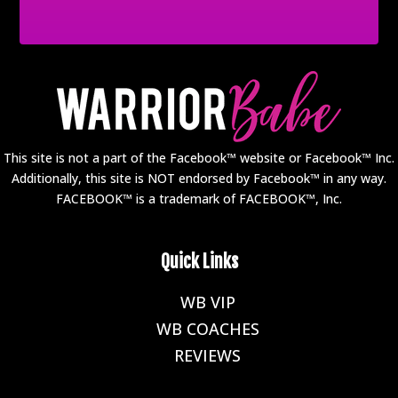
This site is not a part of the Facebook™ website or Facebook™ Inc.
Additionally, this site is NOT endorsed by Facebook™ in any way.
FACEBOOK™ is a trademark of FACEBOOK™, Inc.
Quick Links
WB VIP
E
WB COACHES
E
REVIEWS
E