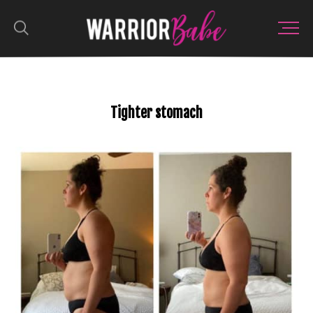
Tighter stomach