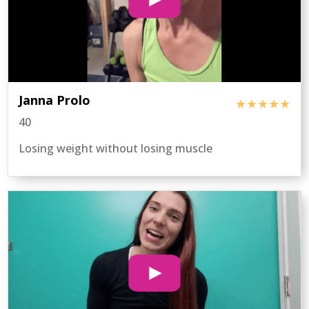
Janna Prolo
★★★★★
40
Losing weight without losing muscle