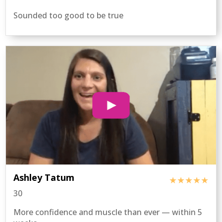
Sounded too good to be true
Ashley Tatum
★★★★★
30
More confidence and muscle than ever — within 5