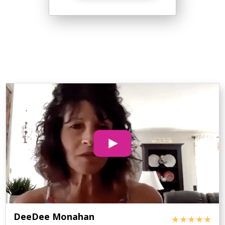
DeeDee Monahan
★★★★★