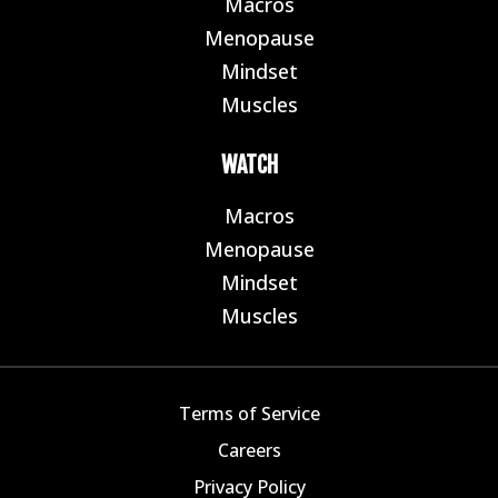
Macros
E
Menopause
E
Mindset
E
Muscles
E
WATCH
Macros
E
Menopause
E
Mindset
E
Muscles
E
Terms of Service
Careers
Privacy Policy