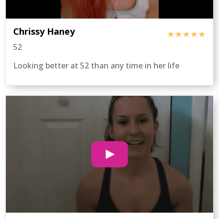
Chrissy Haney
★★★★★
52
Looking better at 52 than any time in her life