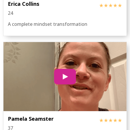
Erica Collins
★★★★★
24
A complete mindset transformation
Pamela Seamster
★★★★★
37