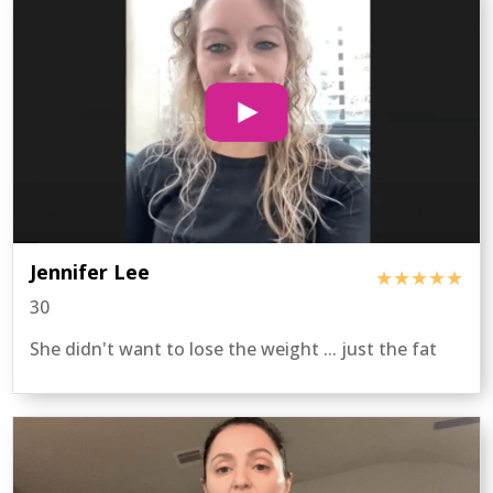
Jennifer Lee
★★★★★
30
She didn't want to lose the weight ... just the fat