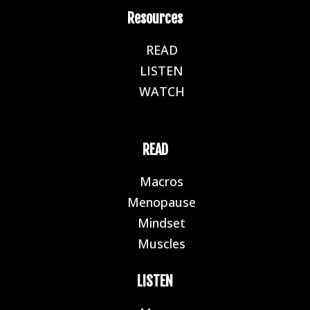
Resources
READ
E
LISTEN
E
WATCH
E
READ
Macros
E
Menopause
E
Mindset
E
Muscles
E
LISTEN