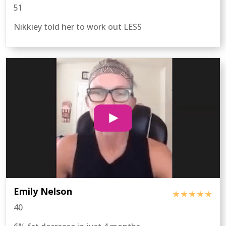
51
Nikkiey told her to work out LESS
Emily Nelson
★★★★★
40