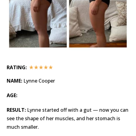
☆
☆
☆
☆
☆
RATING:
NAME:
Lynne Cooper
AGE:
RESULT:
Lynne started off with a gut — now you can
see the shape of her muscles, and her stomach is
much smaller.