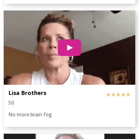
Lisa Brothers
★★★★★
50
No more brain fog