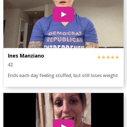
Ines Manziano
★★★★★
42
Ends each day feeling stuffed, but still loses weight