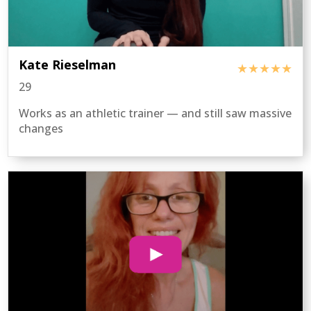
Kate Rieselman
★★★★★
29
Works as an athletic trainer — and still saw massive
changes