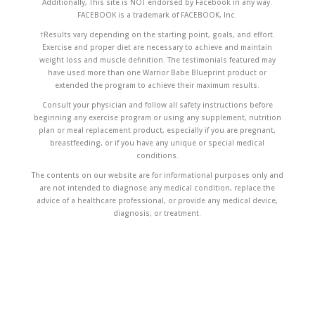
Additionally, This site is NOT endorsed by Facebook in any way.
FACEBOOK is a trademark of FACEBOOK, Inc.
†Results vary depending on the starting point, goals, and effort.
Exercise and proper diet are necessary to achieve and maintain
weight loss and muscle definition. The testimonials featured may
have used more than one Warrior Babe Blueprint product or
extended the program to achieve their maximum results.
Consult your physician and follow all safety instructions before
beginning any exercise program or using any supplement, nutrition
plan or meal replacement product, especially if you are pregnant,
breastfeeding, or if you have any unique or special medical
conditions.
The contents on our website are for informational purposes only and
are not intended to diagnose any medical condition, replace the
advice of a healthcare professional, or provide any medical device,
diagnosis, or treatment.