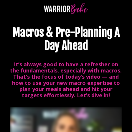
Macros & Pre-Planning A
Day Ahead
It’s always good to have a refresher on
the fundamentals, especially with macros.
That’s the focus of today’s video — and
how to use your new macro expertise to
plan your meals ahead and hit your
targets effortlessly. Let’s dive in!