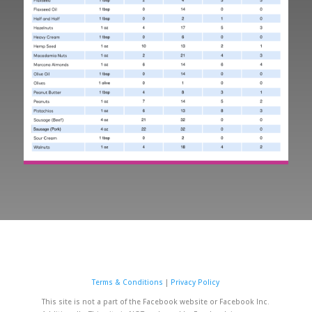
Terms & Conditions
|
Privacy Policy
This site is not a part of the Facebook website or Facebook Inc.