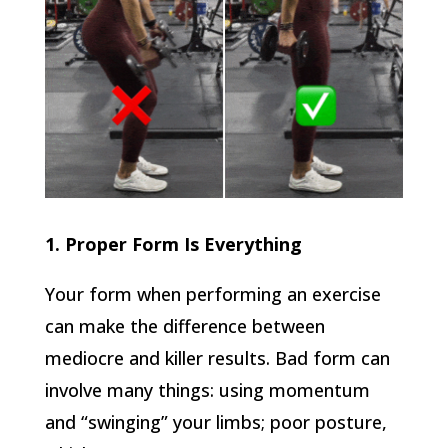
1. Proper Form Is Everything
Your form when performing an exercise
can make the difference between
mediocre and killer results. Bad form can
involve many things: using momentum
and “swinging” your limbs; poor posture,