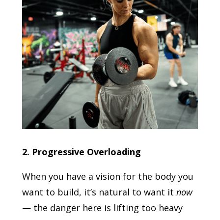
2. Progressive Overloading
When you have a vision for the body you
want to build, it’s natural to want it
now
— the danger here is lifting too heavy