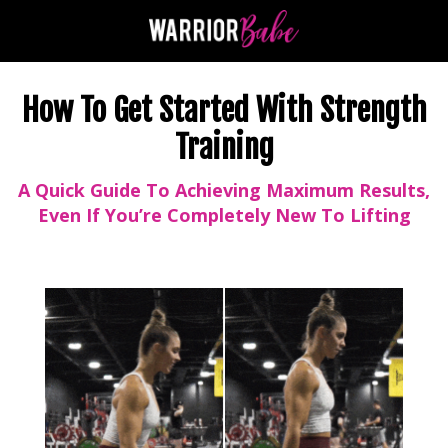
How To Get Started With Strength
Training
A Quick Guide To Achieving Maximum Results,
Even If You’re Completely New To Lifting