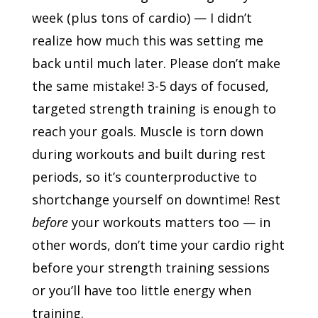
week (plus tons of cardio) — I didn’t
realize how much this was setting me
back until much later. Please don’t make
the same mistake! 3-5 days of focused,
targeted strength training is enough to
reach your goals. Muscle is torn down
during workouts and built during rest
periods, so it’s counterproductive to
shortchange yourself on downtime! Rest
before
your workouts matters too — in
other words, don’t time your cardio right
before your strength training sessions
or you’ll have too little energy when
training.