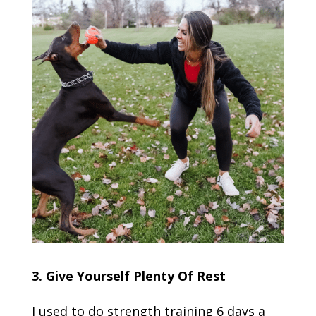
3. Give Yourself Plenty Of Rest
I used to do strength training 6 days a