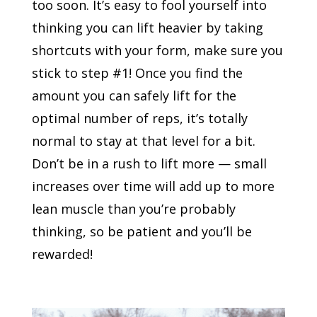
too soon. It’s easy to fool yourself into
thinking you can lift heavier by taking
shortcuts with your form, make sure you
stick to step #1! Once you find the
amount you can safely lift for the
optimal number of reps, it’s totally
normal to stay at that level for a bit.
Don’t be in a rush to lift more — small
increases over time will add up to more
lean muscle than you’re probably
thinking, so be patient and you’ll be
rewarded!