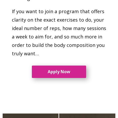
If you want to join a program that offers
clarity on the exact exercises to do, your
ideal number of reps, how many sessions
a week to aim for, and so much more in
order to build the body composition you
truly want…
Apply Now