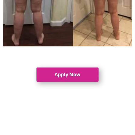
Apply Now