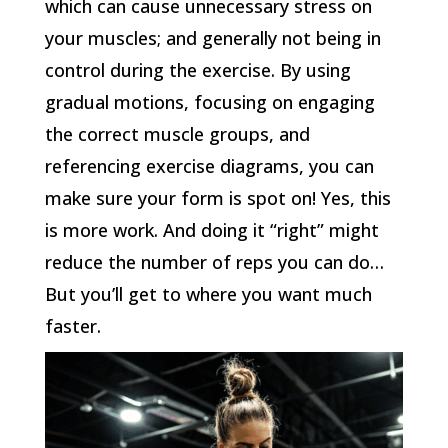
which can cause unnecessary stress on
your muscles; and generally not being in
control during the exercise. By using
gradual motions, focusing on engaging
the correct muscle groups, and
referencing exercise diagrams, you can
make sure your form is spot on! Yes, this
is more work. And doing it “right” might
reduce the number of reps you can do…
But you’ll get to where you want much
faster.