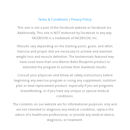
Terms & Conditions
|
Privacy Policy
This site is not a part of the Facebook website or Facebook Inc.
Additionally, This site is NOT endorsed by Facebook in any way.
FACEBOOK is a trademark of FACEBOOK, Inc.
†Results vary depending on the starting point, goals, and effort.
Exercise and proper diet are necessary to achieve and maintain
weight loss and muscle definition. The testimonials featured may
have used more than one Warrior Babe Blueprint product or
extended the program to achieve their maximum results.
Consult your physician and follow all safety instructions before
beginning any exercise program or using any supplement, nutrition
plan or meal replacement product, especially if you are pregnant,
breastfeeding, or if you have any unique or special medical
conditions.
The contents on our website are for informational purposes only and
are not intended to diagnose any medical condition, replace the
advice of a healthcare professional, or provide any medical device,
diagnosis, or treatment.