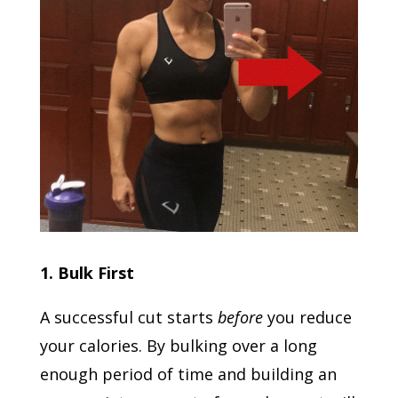
1. Bulk First
A successful cut starts
before
you reduce
your calories. By bulking over a long
enough period of time and building an