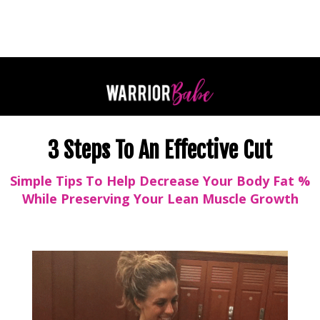
3 Steps To An Effective Cut
Simple Tips To Help Decrease Your Body Fat %
While Preserving Your Lean Muscle Growth