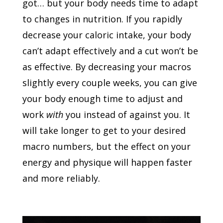
got… but your body needs time to adapt
to changes in nutrition. If you rapidly
decrease your caloric intake, your body
can’t adapt effectively and a cut won’t be
as effective. By decreasing your macros
slightly every couple weeks, you can give
your body enough time to adjust and
work
with
you instead of against you. It
will take longer to get to your desired
macro numbers, but the effect on your
energy and physique will happen faster
and more reliably.