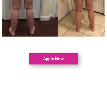
Apply Now