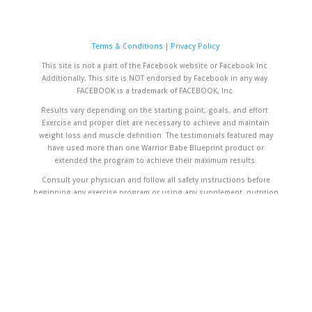
Terms & Conditions
|
Privacy Policy
This site is not a part of the Facebook website or Facebook Inc.
Additionally, This site is NOT endorsed by Facebook in any way.
FACEBOOK is a trademark of FACEBOOK, Inc.
Results vary depending on the starting point, goals, and effort.
Exercise and proper diet are necessary to achieve and maintain
weight loss and muscle definition. The testimonials featured may
have used more than one Warrior Babe Blueprint product or
extended the program to achieve their maximum results.
Consult your physician and follow all safety instructions before
beginning any exercise program or using any supplement, nutrition
plan or meal replacement product, especially if you are pregnant,
breastfeeding, or if you have any unique or special medical
conditions.
The contents on our website are for informational purposes only and
are not intended to diagnose any medical condition, replace the
advice of a healthcare professional, or provide any medical device,
diagnosis, or treatment.