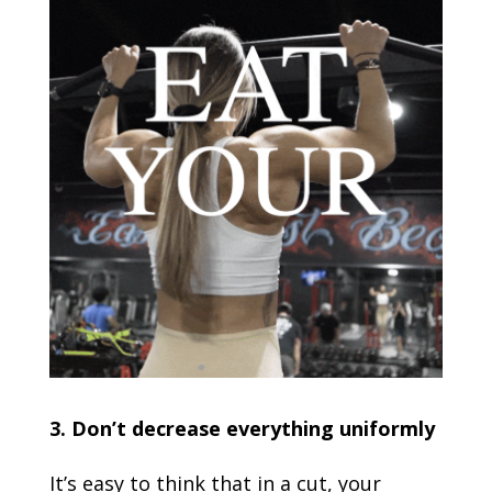
3. Don’t decrease everything uniformly
It’s easy to think that in a cut, your