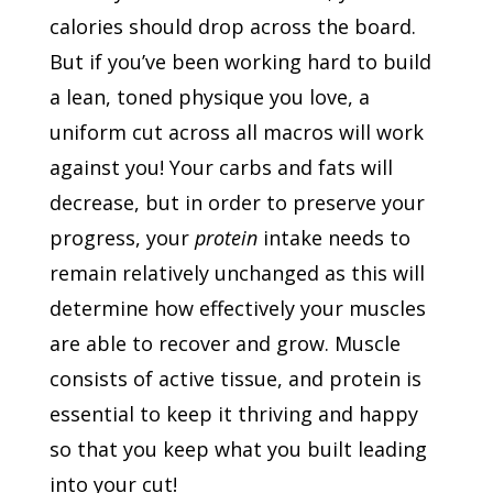
calories should drop across the board.
But if you’ve been working hard to build
a lean, toned physique you love, a
uniform cut across all macros will work
against you! Your carbs and fats will
decrease, but in order to preserve your
progress, your
protein
intake needs to
remain relatively unchanged as this will
determine how effectively your muscles
are able to recover and grow. Muscle
consists of active tissue, and protein is
essential to keep it thriving and happy
so that you keep what you built leading
into your cut!