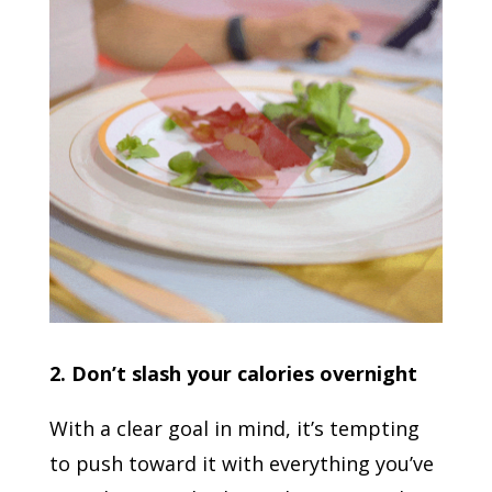
2. Don’t slash your calories overnight
With a clear goal in mind, it’s tempting
to push toward it with everything you’ve