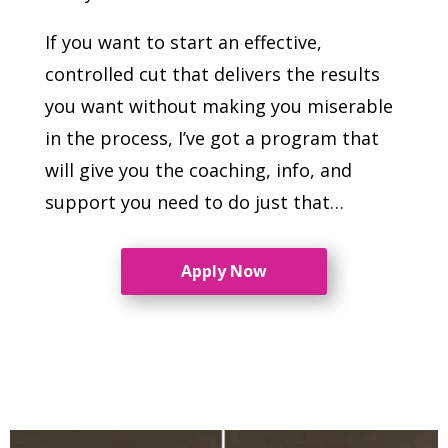
If you want to start an effective,
controlled cut that delivers the results
you want without making you miserable
in the process, I’ve got a program that
will give you the coaching, info, and
support you need to do just that…
Apply Now