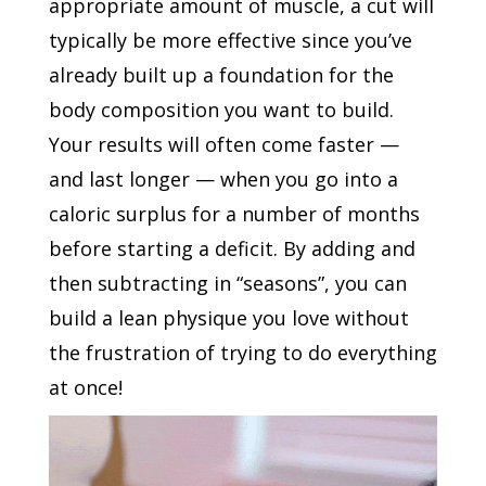
appropriate amount of muscle, a cut will
typically be more effective since you’ve
already built up a foundation for the
body composition you want to build.
Your results will often come faster —
and last longer — when you go into a
caloric surplus for a number of months
before starting a deficit. By adding and
then subtracting in “seasons”, you can
build a lean physique you love without
the frustration of trying to do everything
at once!